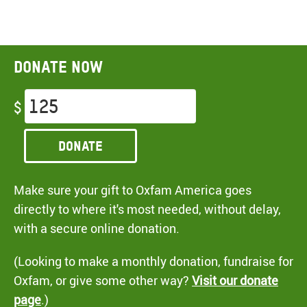
Donate now
$
Donate
Make sure your gift to Oxfam America goes
directly to where it's most needed, without delay,
with a secure online donation.
(Looking to make a monthly donation, fundraise for
Oxfam, or give some other way?
Visit our donate
page
.)