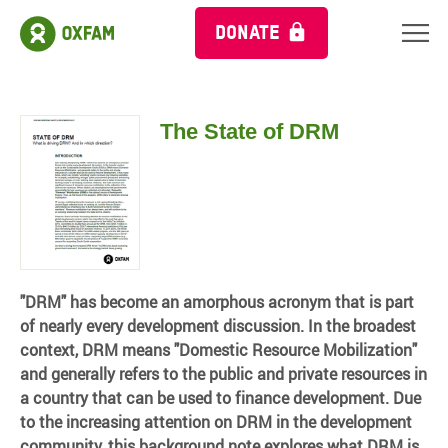
DONATE
The State of DRM
"DRM" has become an amorphous acronym that is part
of nearly every development discussion. In the broadest
context, DRM means "Domestic Resource Mobilization"
and generally refers to the public and private resources in
a country that can be used to finance development. Due
to the increasing attention on DRM in the development
community, this background note explores what DRM is,