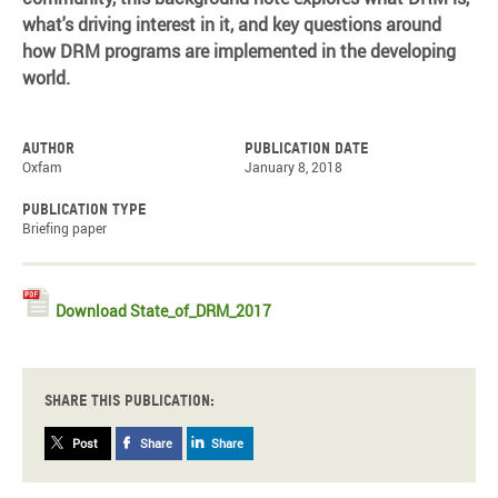
what's driving interest in it, and key questions around
how DRM programs are implemented in the developing
world.
Author
Publication date
Oxfam
January 8, 2018
Publication type
Briefing paper
Download State_of_DRM_2017
Share this publication:
Post
Share
Share