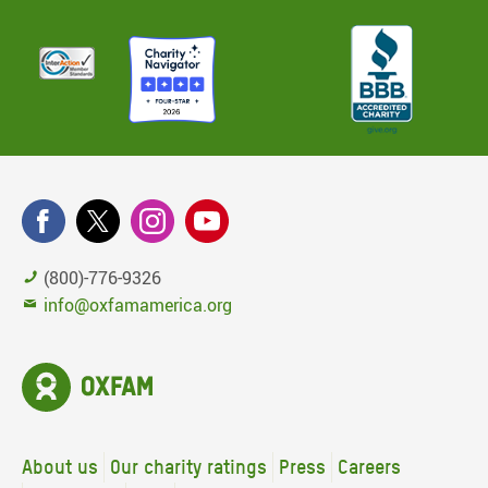
(800)-776-9326
info@oxfamamerica.org
About us
Our charity ratings
Press
Careers