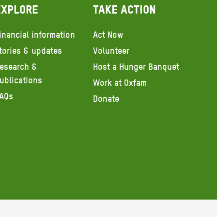
Explore
Take action
inancial information
Act Now
tories & updates
Volunteer
esearch &
Host a Hunger Banquet
ublications
Work at Oxfam
AQs
Donate