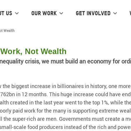
ut us
Our work
Get Involved
ot Wealth
Work, Not Wealth
nequality crisis, we must build an economy for ord
 the biggest increase in billionaires in history, one mor
$762bn in 12 months. This huge increase could have end
alth created in the last year went to the top 1%, while t
orly paid work for the many is supporting extreme weal
l the super-rich are men. Governments must create a mor
mall-scale food producers instead of the rich and power