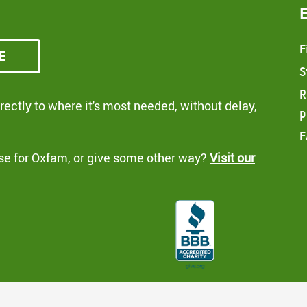
F
e
S
R
ectly to where it's most needed, without delay,
p
F
se for Oxfam, or give some other way?
Visit our