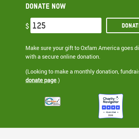
Donate now
Donat
$
Make sure your gift to Oxfam America goes dir
with a secure online donation.
(Looking to make a monthly donation, fundrai
donate page
.)