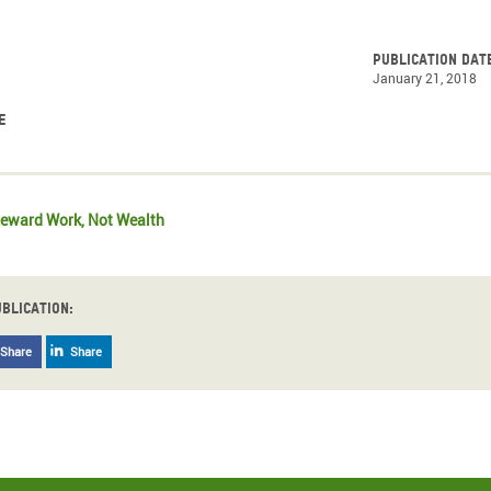
Publication dat
January 21, 2018
e
eward Work, Not Wealth
ublication:
Share
Share