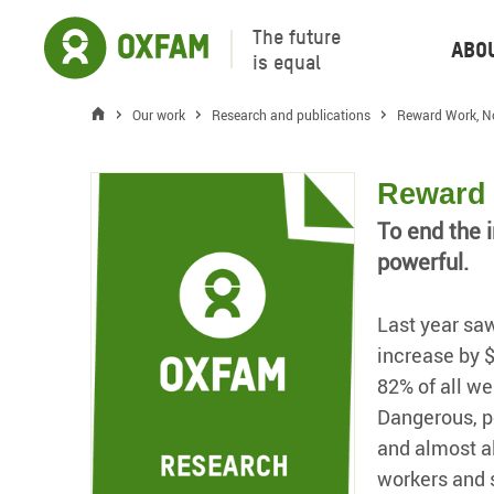
The future
Abo
is equal
Our work
Research and publications
Reward Work, N
Reward 
To end the i
powerful.
Last year saw
increase by 
82% of all we
Dangerous, po
and almost al
workers and s