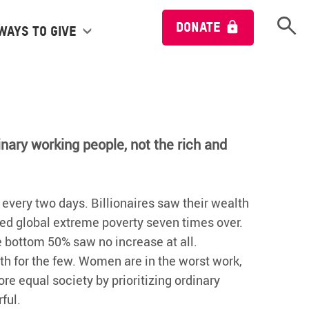
Open 
DONATE
Ways to give
inary working people, not the rich and
e every two days. Billionaires saw their wealth
ed global extreme poverty seven times over.
he bottom 50% saw no increase at all.
th for the few. Women are in the worst work,
e equal society by prioritizing ordinary
ful.