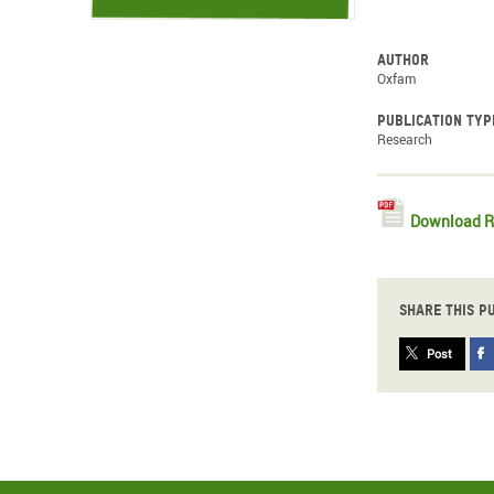
Author
Oxfam
Publication typ
Research
Download R
Share this p
Post