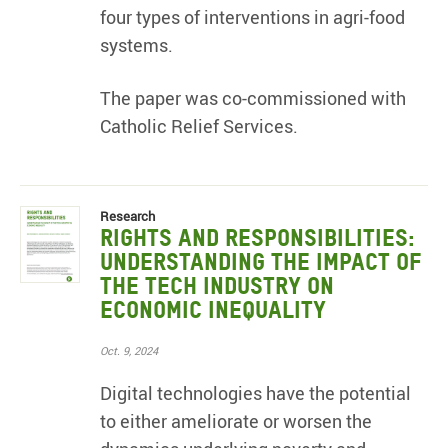
four types of interventions in agri-food
systems.
The paper was co-commissioned with
Catholic Relief Services.
Research
Rights and Responsibilities:
Understanding the impact of
the tech industry on
economic inequality
Oct. 9, 2024
Digital technologies have the potential
to either ameliorate or worsen the