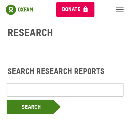
DONATE
Research
Search research reports
Search