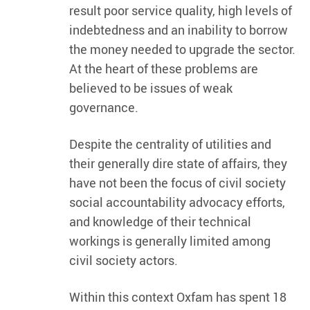
result poor service quality, high levels of
indebtedness and an inability to borrow
the money needed to upgrade the sector.
At the heart of these problems are
believed to be issues of weak
governance.
Despite the centrality of utilities and
their generally dire state of affairs, they
have not been the focus of civil society
social accountability advocacy efforts,
and knowledge of their technical
workings is generally limited among
civil society actors.
Within this context Oxfam has spent 18