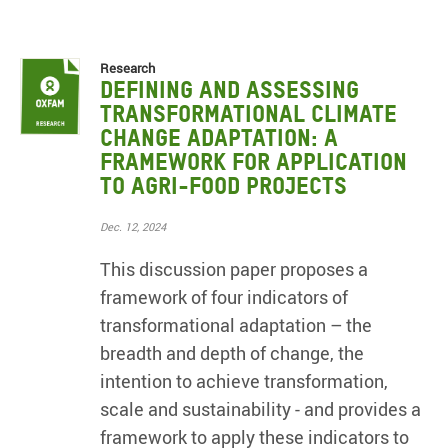
Research
Defining and Assessing
Transformational Climate
Change Adaptation: A
framework for application
to agri-food projects
Dec. 12, 2024
This discussion paper proposes a
framework of four indicators of
transformational adaptation – the
breadth and depth of change, the
intention to achieve transformation,
scale and sustainability - and provides a
framework to apply these indicators to