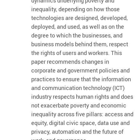
dynamics underlying poverty and
inequality, depending on how those
technologies are designed, developed,
deployed, and used, as well as on the
degree to which the businesses, and
business models behind them, respect
the rights of users and workers. This
paper recommends changes in
corporate and government policies and
practices to ensure that the information
and communication technology (ICT)
industry respects human rights and does
not exacerbate poverty and economic
inequality across five pillars: access and
equity, digital civic space, data use and
privacy, automation and the future of