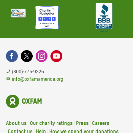
(800)-776-9326
info@oxfamamerica.org
About us
Our charity ratings
Press
Careers
Contact us
Help
How we spend your donations