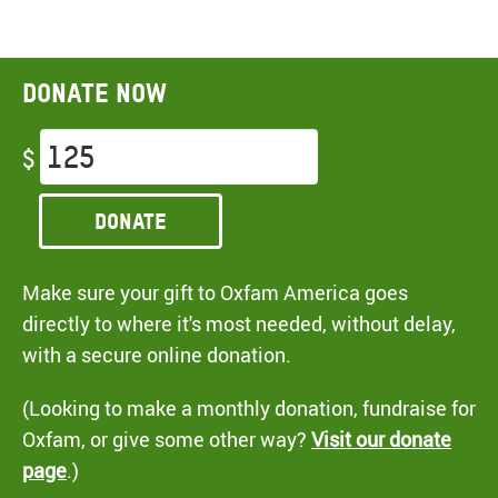
Donate now
$
Donate
Make sure your gift to Oxfam America goes
directly to where it's most needed, without delay,
with a secure online donation.
(Looking to make a monthly donation, fundraise for
Oxfam, or give some other way?
Visit our donate
page
.)