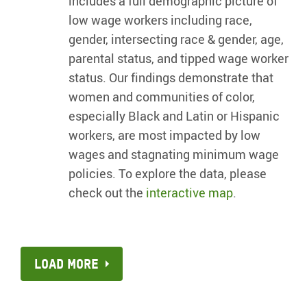
includes a full demographic picture of
low wage workers including race,
gender, intersecting race & gender, age,
parental status, and tipped wage worker
status. Our findings demonstrate that
women and communities of color,
especially Black and Latin or Hispanic
workers, are most impacted by low
wages and stagnating minimum wage
policies. To explore the data, please
check out the
interactive map
.
Load more