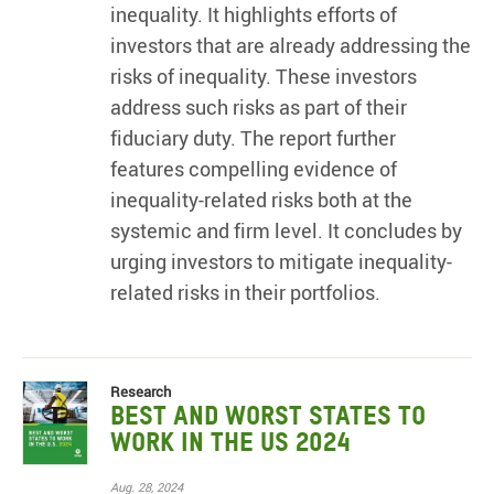
inequality. It highlights efforts of
investors that are already addressing the
risks of inequality. These investors
address such risks as part of their
fiduciary duty. The report further
features compelling evidence of
inequality-related risks both at the
systemic and firm level. It concludes by
urging investors to mitigate inequality-
related risks in their portfolios.
Research
Best and Worst States to
Work in the US 2024
Aug. 28, 2024