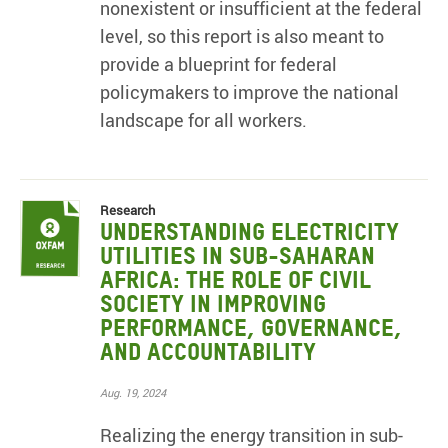
nonexistent or insufficient at the federal
level, so this report is also meant to
provide a blueprint for federal
policymakers to improve the national
landscape for all workers.
Research
Understanding electricity
utilities in sub-Saharan
Africa: The role of civil
society in improving
performance, governance,
and accountability
Aug. 19, 2024
Realizing the energy transition in sub-