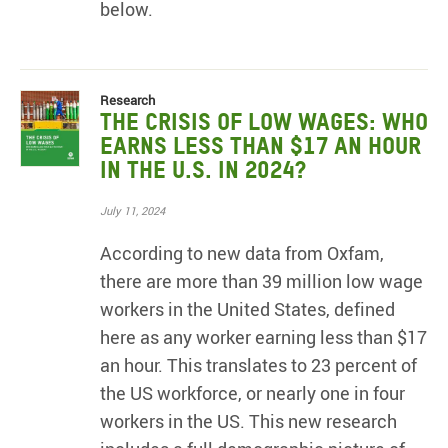
below.
Research
The Crisis of Low Wages: Who
earns less than $17 an hour
in the U.S. in 2024?
July 11, 2024
According to new data from Oxfam,
there are more than 39 million low wage
workers in the United States, defined
here as any worker earning less than $17
an hour. This translates to 23 percent of
the US workforce, or nearly one in four
workers in the US. This new research