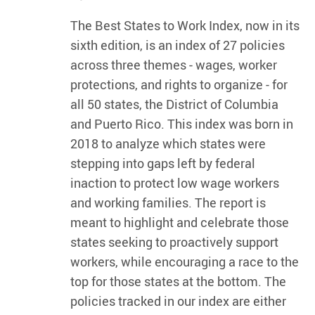
The Best States to Work Index, now in its
sixth edition, is an index of 27 policies
across three themes - wages, worker
protections, and rights to organize - for
all 50 states, the District of Columbia
and Puerto Rico. This index was born in
2018 to analyze which states were
stepping into gaps left by federal
inaction to protect low wage workers
and working families. The report is
meant to highlight and celebrate those
states seeking to proactively support
workers, while encouraging a race to the
top for those states at the bottom. The
policies tracked in our index are either