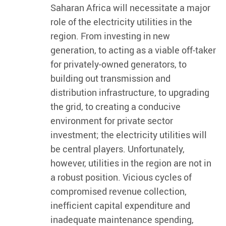
Saharan Africa will necessitate a major
role of the electricity utilities in the
region. From investing in new
generation, to acting as a viable off-taker
for privately-owned generators, to
building out transmission and
distribution infrastructure, to upgrading
the grid, to creating a conducive
environment for private sector
investment; the electricity utilities will
be central players. Unfortunately,
however, utilities in the region are not in
a robust position. Vicious cycles of
compromised revenue collection,
inefficient capital expenditure and
inadequate maintenance spending,