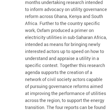
months undertaking research intended
to inform advocacy on utility governance
reform across Ghana, Kenya and South
Africa. Further to the country specific
work, Oxfam produced a primer on
electricity utilities in sub-Saharan Africa,
intended as means for bringing newly
interested actors up to speed on how to
understand and appraise a utility in a
specific context. Together this research
agenda supports the creation of a
network of civil society actors capable
of pursuing governance reforms aimed
at improving the performance of utilities
across the region, to support the energy
transition. The four reports can be found