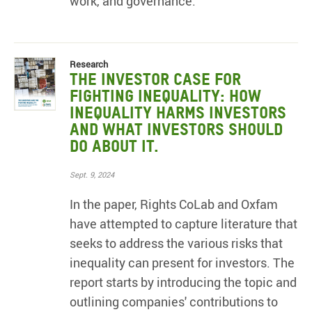
work, and governance.
Research
The Investor Case for
Fighting Inequality: How
Inequality Harms Investors
and What Investors Should
Do About It.
Sept. 9, 2024
In the paper, Rights CoLab and Oxfam
have attempted to capture literature that
seeks to address the various risks that
inequality can present for investors. The
report starts by introducing the topic and
outlining companies' contributions to