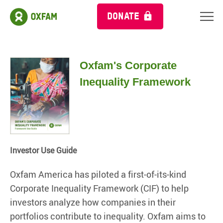
DONATE
Oxfam's Corporate
Inequality Framework
Investor Use Guide
Oxfam America has piloted a first-of-its-kind
Corporate Inequality Framework (CIF) to help
investors analyze how companies in their
portfolios contribute to inequality. Oxfam aims to