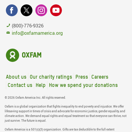
(800)-776-9326
info@oxfamamerica.org
About us
Our charity ratings
Press
Careers
Contact us
Help
How we spend your donations
© 2026 Oxfam America Inc. All rights reserved.
Oxfam is a global organization that fights inequality to end poverty and injustice. We offer
lifesaving support in times of crisis and advocate for economic justice, gender equality, and
climate action. We demand equal rights and equal treatment so that everyone can thrive, not
just survive. The future is equal.
Oxfam America is a 501(c)(3) organization. Gifts are tax deductible to the full extent