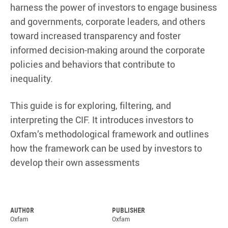
harness the power of investors to engage business
and governments, corporate leaders, and others
toward increased transparency and foster
informed decision-making around the corporate
policies and behaviors that contribute to
inequality.
This guide is for exploring, filtering, and
interpreting the CIF. It introduces investors to
Oxfam’s methodological framework and outlines
how the framework can be used by investors to
develop their own assessments
Author
Publisher
Oxfam
Oxfam