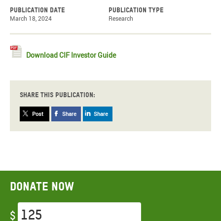
Publication date
Publication type
March 18, 2024
Research
Download CIF Investor Guide
Share this publication:
Post
Share
Share
Donate now
$