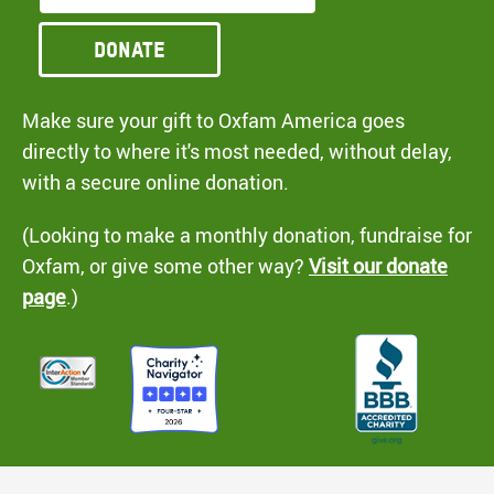
Donate
Make sure your gift to Oxfam America goes
directly to where it's most needed, without delay,
with a secure online donation.
(Looking to make a monthly donation, fundraise for
Oxfam, or give some other way?
Visit our donate
page
.)