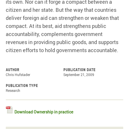
its own. Nor can it forge a compact between a
citizen and her state. But the way that countries
deliver foreign aid can strengthen or weaken that
compact. At its best, aid strengthens public
accountability, complements government
revenues in providing public goods, and supports
citizen efforts to hold governments accountable.
Author
Publication date
Chris Hufstader
September 21, 2009
Publication type
Research
Download Ownership in practice