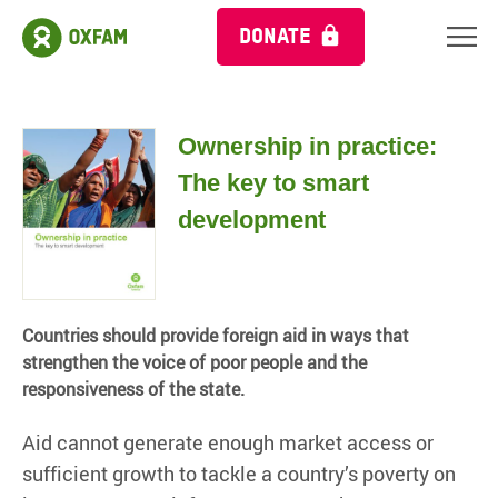
DONATE
Ownership in practice:
The key to smart
development
Countries should provide foreign aid in ways that
strengthen the voice of poor people and the
responsiveness of the state.
Aid cannot generate enough market access or
sufficient growth to tackle a country’s poverty on