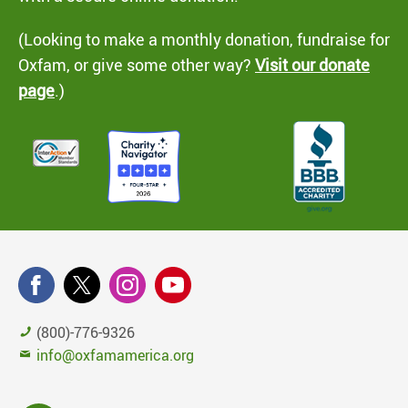
(Looking to make a monthly donation, fundraise for
Oxfam, or give some other way?
Visit our donate
page
.)
(800)-776-9326
info@oxfamamerica.org