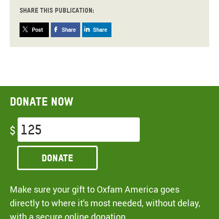
Share this publication:
Post
Share
Share
Donate now
$
Donate
Make sure your gift to Oxfam America goes
directly to where it's most needed, without delay,
with a secure online donation.