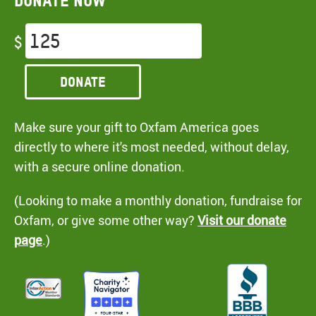
Donate now
$
Donate
Make sure your gift to Oxfam America goes
directly to where it's most needed, without delay,
with a secure online donation.
(Looking to make a monthly donation, fundraise for
Oxfam, or give some other way?
Visit our donate
page
.)