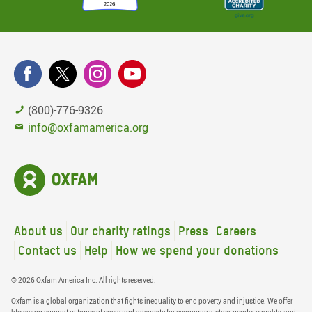
(800)-776-9326
info@oxfamamerica.org
About us
Our charity ratings
Press
Careers
Contact us
Help
How we spend your donations
© 2026 Oxfam America Inc. All rights reserved.
Oxfam is a global organization that fights inequality to end poverty and injustice. We offer