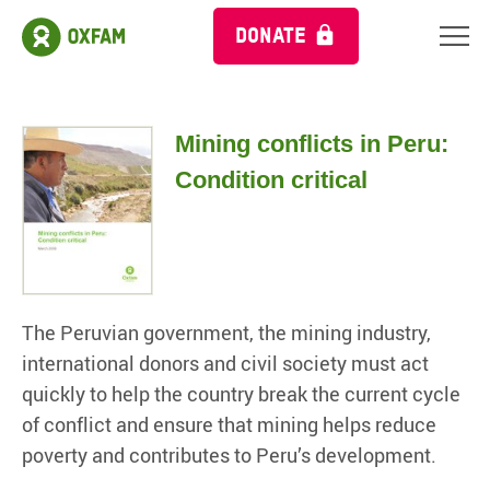
DONATE
Mining conflicts in Peru:
Condition critical
The Peruvian government, the mining industry,
international donors and civil society must act
quickly to help the country break the current cycle
of conflict and ensure that mining helps reduce
poverty and contributes to Peru’s development.