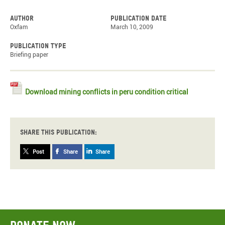
Author
Publication date
Oxfam
March 10, 2009
Publication type
Briefing paper
Download mining conflicts in peru condition critical
Share this publication:
Post
Share
Share