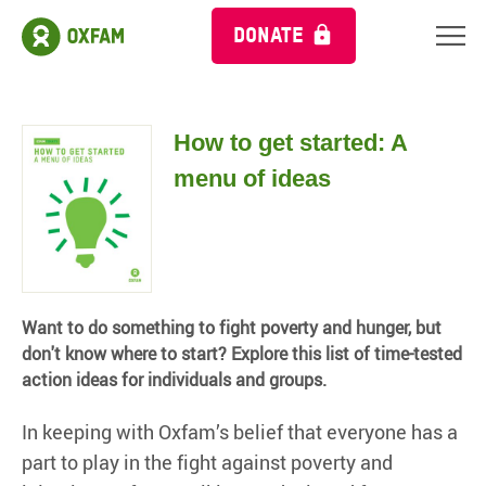
DONATE
How to get started: A
menu of ideas
Want to do something to fight poverty and hunger, but
don't know where to start? Explore this list of time-tested
action ideas for individuals and groups.
In keeping with Oxfam’s belief that everyone has a
part to play in the fight against poverty and