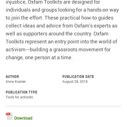
injustice, Oxfam Toolkits are designed for
individuals and groups looking for a hands-on way
to join the effort. These practical how-to guides
collect ideas and advice from Oxfam’s experts as
well as supporters around the country. Oxfam
Toolkits represent an entry point into the world of
activism—building a grassroots movement for
change, one person at a time.
Author
Publication date
Anna Kramer
August 28, 2018
Publication type
Tools for activists
Download