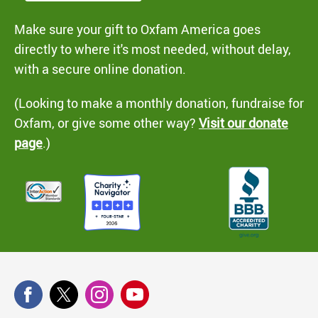
Make sure your gift to Oxfam America goes
directly to where it's most needed, without delay,
with a secure online donation.
(Looking to make a monthly donation, fundraise for
Oxfam, or give some other way?
Visit our donate
page
.)