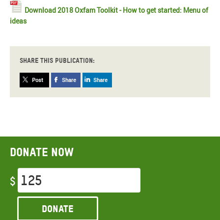
Download 2018 Oxfam Toolkit - How to get started: Menu of
ideas
Share this publication:
Post
Share
Share
Donate now
$
Donate