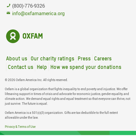
(800)-776-9326
info@oxfamamerica.org
About us
Our charity ratings
Press
Careers
Contact us
Help
How we spend your donations
© 2026 Oxfam America Inc. All rights reserved.
Oxfam is a global organization that fights inequality to end poverty and injustice. We offer
lifesaving support in times of crisis and advocate for economic justice, gender equality, and
climate action. We demand equal rights and equal treatment so that everyone can thrive, not
just survive. The future is equal.
Oxfam America is a 501(c)(3) organization. Gifts are tax deductible to the full extent
allowable under the law.
Privacy & Terms of Use