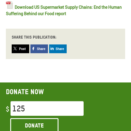
Download US Supermarket Supply Chains: End the Human
Suffering Behind our Food report
Share this publication:
Post
Share
Share
Donate now
$
Donate