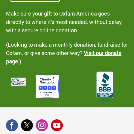
Make sure your gift to Oxfam America goes
directly to where it's most needed, without delay,
with a secure online donation.
(Looking to make a monthly donation, fundraise for
Oxfam, or give some other way?
Visit our donate
page
.)