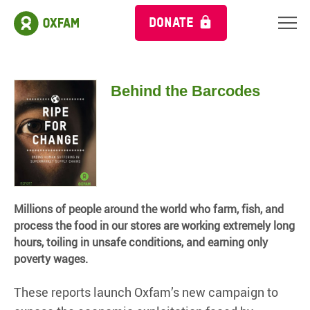
DONATE
Behind the Barcodes
Millions of people around the world who farm, fish, and
process the food in our stores are working extremely long
hours, toiling in unsafe conditions, and earning only
poverty wages.
These reports launch Oxfam’s new campaign to