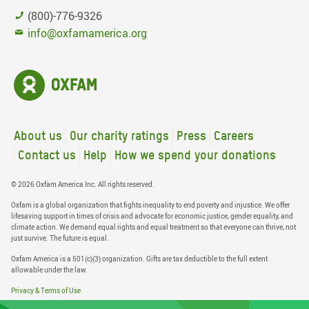
(800)-776-9326
info@oxfamamerica.org
About us
Our charity ratings
Press
Careers
Contact us
Help
How we spend your donations
© 2026 Oxfam America Inc. All rights reserved.
Oxfam is a global organization that fights inequality to end poverty and injustice. We offer
lifesaving support in times of crisis and advocate for economic justice, gender equality, and
climate action. We demand equal rights and equal treatment so that everyone can thrive, not
just survive. The future is equal.
Oxfam America is a 501(c)(3) organization. Gifts are tax deductible to the full extent
allowable under the law.
Privacy & Terms of Use