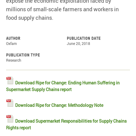
expose the economic exploitation faced by
millions of small-scale farmers and workers in
food supply chains.
Author
Publication date
Oxfam
June 20, 2018
Publication type
Research
Download Ripe for Change: Ending Human Suffering in
Supermarket Supply Chains report
Download Ripe for Change: Methodology Note
Download Supermarket Responsibilities for Supply Chains
Rights report