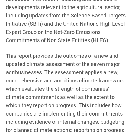
developments relevant to the agricultural sector,
including updates from the Science Based Targets
Initiative (SBTi) and the United Nations High Level
Expert Group on the Net-Zero Emissions
Commitments of Non State Entities (HLEG).
This report provides the outcomes of a new and
updated climate assessment of the seven major
agribusinesses. The assessment applies a new,
comprehensive and ambitious climate framework
which evaluates the strength of companies’
climate commitments as well as the extent to
which they report on progress. This includes how
companies are implementing their commitments,
including evidence of internal changes; budgeting
for planned climate actions; reporting on progress