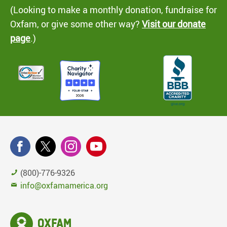
(Looking to make a monthly donation, fundraise for
Oxfam, or give some other way?
Visit our donate
page
.)
(800)-776-9326
info@oxfamamerica.org