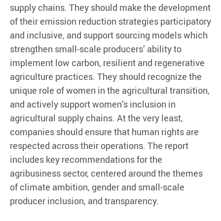
supply chains. They should make the development
of their emission reduction strategies participatory
and inclusive, and support sourcing models which
strengthen small-scale producers’ ability to
implement low carbon, resilient and regenerative
agriculture practices. They should recognize the
unique role of women in the agricultural transition,
and actively support women’s inclusion in
agricultural supply chains. At the very least,
companies should ensure that human rights are
respected across their operations. The report
includes key recommendations for the
agribusiness sector, centered around the themes
of climate ambition, gender and small-scale
producer inclusion, and transparency.