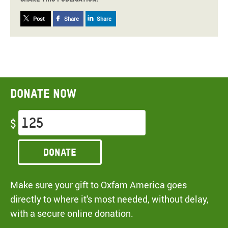
Post
Share
Share
Donate now
$
Donate
Make sure your gift to Oxfam America goes
directly to where it's most needed, without delay,
with a secure online donation.