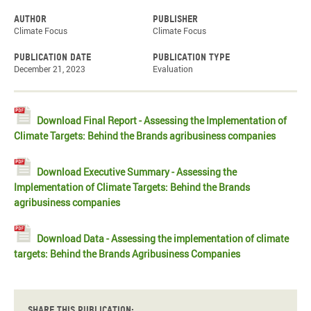
Author
Publisher
Climate Focus
Climate Focus
Publication date
Publication type
December 21, 2023
Evaluation
Download Final Report - Assessing the Implementation of
Climate Targets: Behind the Brands agribusiness companies
Download Executive Summary - Assessing the
Implementation of Climate Targets: Behind the Brands
agribusiness companies
Download Data - Assessing the implementation of climate
targets: Behind the Brands Agribusiness Companies
Share this publication: