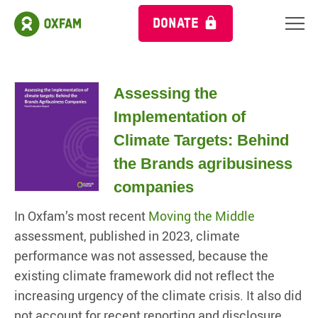
DONATE
Assessing the
Implementation of
Climate Targets: Behind
the Brands agribusiness
companies
In Oxfam’s most recent
Moving the Middle
assessment, published in 2023, climate
performance was not assessed, because the
existing climate framework did not reflect the
increasing urgency of the climate crisis. It also did
not account for recent reporting and disclosure