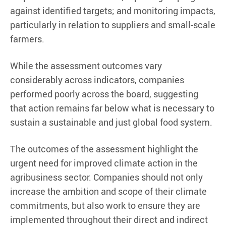
against identified targets; and monitoring impacts,
particularly in relation to suppliers and small-scale
farmers.
While the assessment outcomes vary
considerably across indicators, companies
performed poorly across the board, suggesting
that action remains far below what is necessary to
sustain a sustainable and just global food system.
The outcomes of the assessment highlight the
urgent need for improved climate action in the
agribusiness sector. Companies should not only
increase the ambition and scope of their climate
commitments, but also work to ensure they are
implemented throughout their direct and indirect