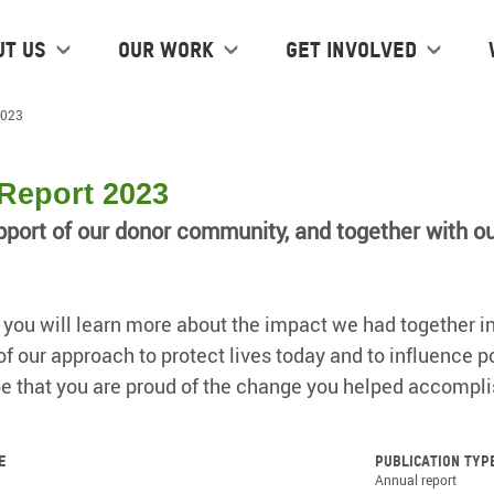
ut us
Our work
Get Involved
2023
Report 2023
pport of our donor community, and together with o
t, you will learn more about the impact we had together in
 our approach to protect lives today and to influence pol
e that you are proud of the change you helped accompli
e
Publication typ
Annual report