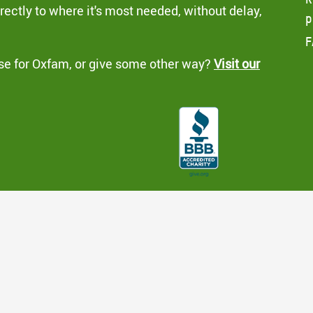
ectly to where it's most needed, without delay,
p
F
se for Oxfam, or give some other way?
Visit our