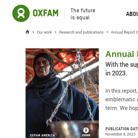
The future
Abo
is equal
Our work
Research and publications
Annual Report 
Annual 
With the su
in 2023.
In this repor
emblematic of
term. We hop
Publication dat
November 8, 2023