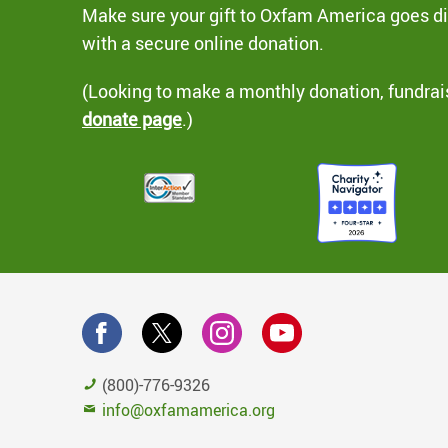
Make sure your gift to Oxfam America goes dir
with a secure online donation.
(Looking to make a monthly donation, fundrai
donate page
.)
(800)-776-9326
info@oxfamamerica.org