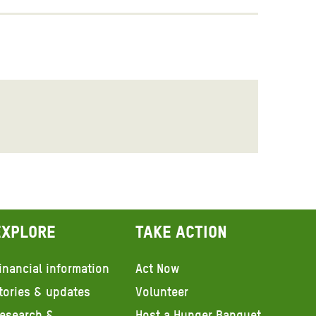
Explore
Take action
inancial information
Act Now
tories & updates
Volunteer
esearch &
Host a Hunger Banquet