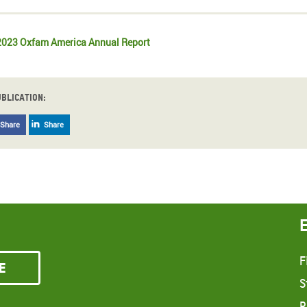
023 Oxfam America Annual Report
ublication:
Share
Share
F
e
S
R