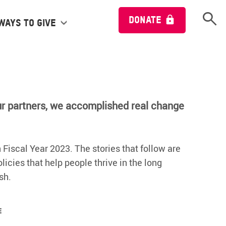
Open 
DONATE
Ways to give
ur partners, we accomplished real change
 Fiscal Year 2023. The stories that follow are
icies that help people thrive in the long
sh.
e