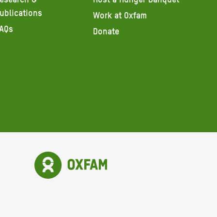
ublications
Work at Oxfam
AQs
Donate