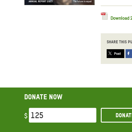
Download 2
Share this p
Post
Donate now
Donat
$