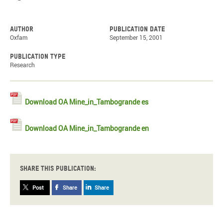
Author
Publication date
Oxfam
September 15, 2001
Publication type
Research
Download OA Mine_in_Tambogrande es
Download OA Mine_in_Tambogrande en
Share this publication:
Post
Share
Share