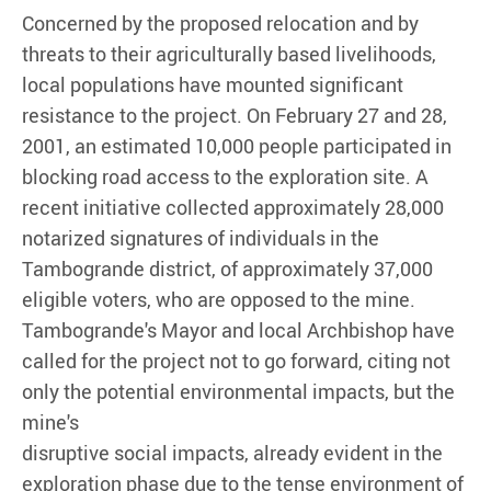
Concerned by the proposed relocation and by
threats to their agriculturally based livelihoods,
local populations have mounted significant
resistance to the project. On February 27 and 28,
2001, an estimated 10,000 people participated in
blocking road access to the exploration site. A
recent initiative collected approximately 28,000
notarized signatures of individuals in the
Tambogrande district, of approximately 37,000
eligible voters, who are opposed to the mine.
Tambogrande's Mayor and local Archbishop have
called for the project not to go forward, citing not
only the potential environmental impacts, but the
mine's
disruptive social impacts, already evident in the
exploration phase due to the tense environment of