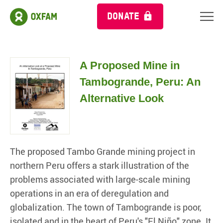
DONATE
A Proposed Mine in
Tambogrande, Peru: An
Alternative Look
The proposed Tambo Grande mining project in
northern Peru offers a stark illustration of the
problems associated with large-scale mining
operations in an era of deregulation and
globalization. The town of Tambogrande is poor,
isolated and in the heart of Peru's "El Niño" zone. It