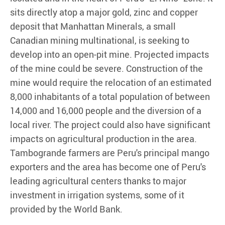
sits directly atop a major gold, zinc and copper
deposit that Manhattan Minerals, a small
Canadian mining multinational, is seeking to
develop into an open-pit mine. Projected impacts
of the mine could be severe. Construction of the
mine would require the relocation of an estimated
8,000 inhabitants of a total population of between
14,000 and 16,000 people and the diversion of a
local river. The project could also have significant
impacts on agricultural production in the area.
Tambogrande farmers are Peru's principal mango
exporters and the area has become one of Peru's
leading agricultural centers thanks to major
investment in irrigation systems, some of it
provided by the World Bank.