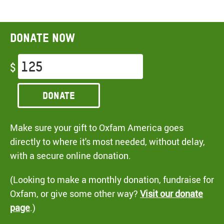
Donate now
$
Donate
Make sure your gift to Oxfam America goes
directly to where it's most needed, without delay,
with a secure online donation.
(Looking to make a monthly donation, fundraise for
Oxfam, or give some other way?
Visit our donate
page
.)