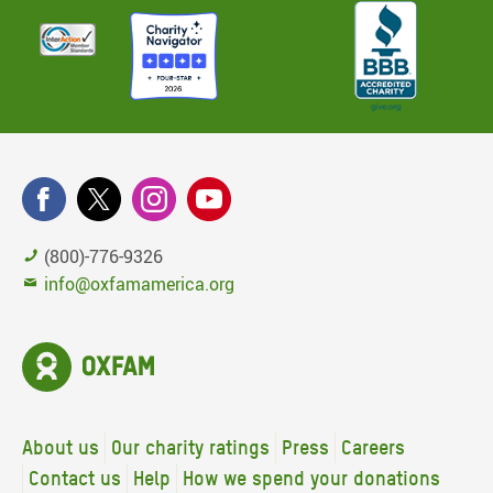
(800)-776-9326
info@oxfamamerica.org
About us
Our charity ratings
Press
Careers
Contact us
Help
How we spend your donations