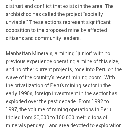
distrust and conflict that exists in the area. The
archbishop has called the project "socially
unviable." These actions represent significant
opposition to the proposed mine by affected
citizens and community leaders.
Manhattan Minerals, a mining "junior" with no
previous experience operating a mine of this size,
and no other current projects, rode into Peru on the
wave of the country’s recent mining boom. With
the privatization of Peru's mining sector in the
early 1990s, foreign investment in the sector has
exploded over the past decade. From 1992 to
1997, the volume of mining operations in Peru
tripled from 30,000 to 100,000 metric tons of
minerals per day. Land area devoted to exploration