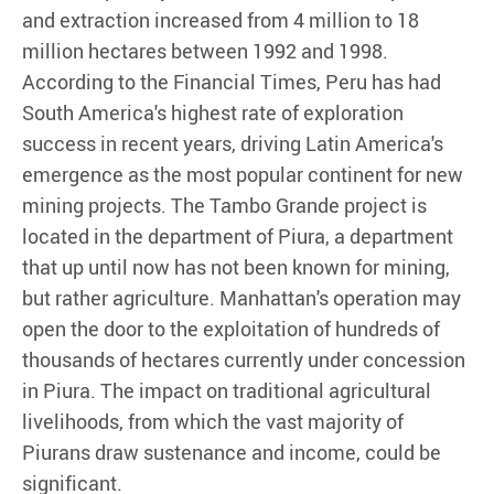
and extraction increased from 4 million to 18
million hectares between 1992 and 1998.
According to the Financial Times, Peru has had
South America's highest rate of exploration
success in recent years, driving Latin America's
emergence as the most popular continent for new
mining projects. The Tambo Grande project is
located in the department of Piura, a department
that up until now has not been known for mining,
but rather agriculture. Manhattan's operation may
open the door to the exploitation of hundreds of
thousands of hectares currently under concession
in Piura. The impact on traditional agricultural
livelihoods, from which the vast majority of
Piurans draw sustenance and income, could be
significant.