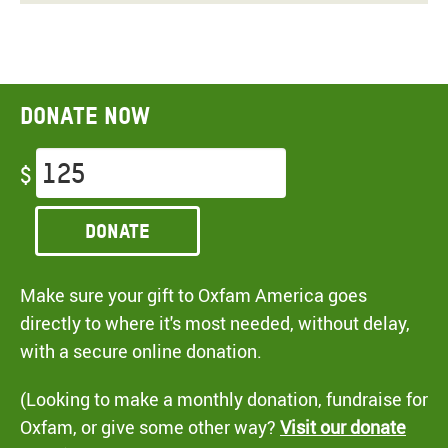
Donate now
$
Donate
Make sure your gift to Oxfam America goes
directly to where it's most needed, without delay,
with a secure online donation.
(Looking to make a monthly donation, fundraise for
Oxfam, or give some other way?
Visit our donate