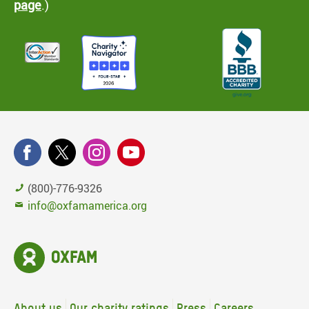
page
.)
(800)-776-9326
info@oxfamamerica.org
About us
Our charity ratings
Press
Careers