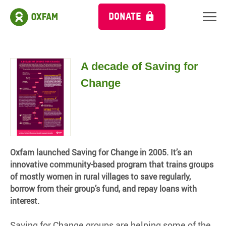
DONATE
A decade of Saving for
Change
Oxfam launched Saving for Change in 2005. It’s an
innovative community-based program that trains groups
of mostly women in rural villages to save regularly,
borrow from their group’s fund, and repay loans with
interest.
Saving for Change groups are helping some of the