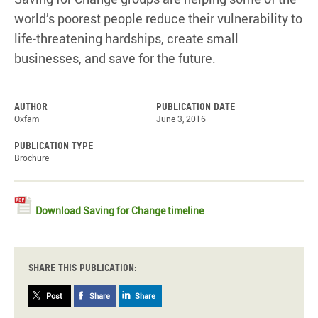
world’s poorest people reduce their vulnerability to
life-threatening hardships, create small
businesses, and save for the future.
Author
Publication date
Oxfam
June 3, 2016
Publication type
Brochure
Download Saving for Change timeline
Share this publication:
Post
Share
Share