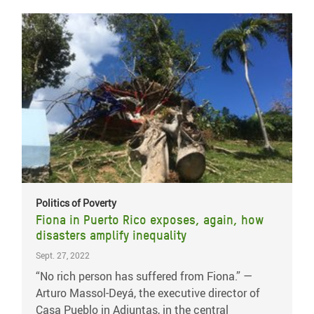
Politics of Poverty
Fiona in Puerto Rico exposes, again, how
disasters amplify inequality
Sept. 27, 2022
“No rich person has suffered from Fiona.” —
Arturo Massol-Deyá, the executive director of
Casa Pueblo in Adjuntas, in the central