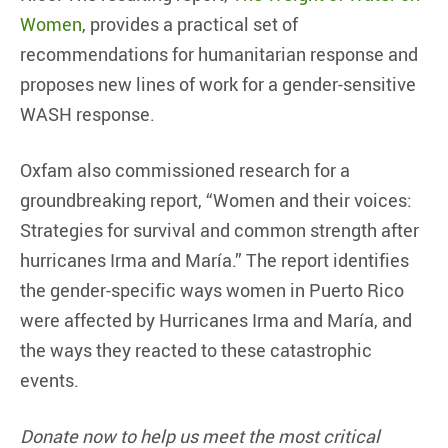
Women
, provides a practical set of
recommendations for humanitarian response and
proposes new lines of work for a gender-sensitive
WASH response.
Oxfam also commissioned research for a
groundbreaking report, “Women and their voices:
Strategies for survival and common strength after
hurricanes Irma and María.” The report identifies
the gender-specific ways women in Puerto Rico
were affected by Hurricanes Irma and María, and
the ways they reacted to these catastrophic
events.
Donate now to help us meet the most critical