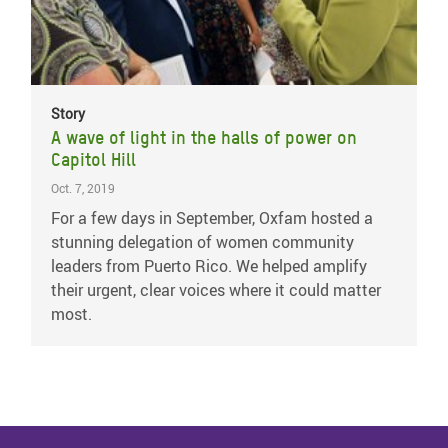
Story
A wave of light in the halls of power on
Capitol Hill
Oct. 7, 2019
For a few days in September, Oxfam hosted a
stunning delegation of women community
leaders from Puerto Rico. We helped amplify
their urgent, clear voices where it could matter
most.