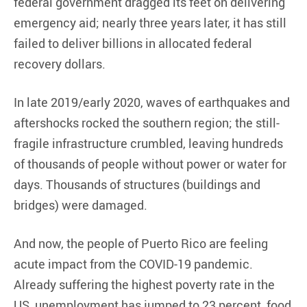
federal government dragged its feet on delivering
emergency aid; nearly three years later, it has still
failed to deliver billions in allocated federal
recovery dollars.
In late 2019/early 2020, waves of earthquakes and
aftershocks rocked the southern region; the still-
fragile infrastructure crumbled, leaving hundreds
of thousands of people without power or water for
days. Thousands of structures (buildings and
bridges) were damaged.
And now, the people of Puerto Rico are feeling
acute impact from the COVID-19 pandemic.
Already suffering the highest poverty rate in the
US, unemployment has jumped to 23 percent, food