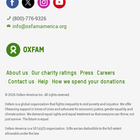
(800)-776-9326
info@oxfamamerica.org
About us
Our charity ratings
Press
Careers
Contact us
Help
How we spend your donations
© 2026 Oxfam America Inc. All rights reserved.
Oxfam is a global organization that fights inequality to end poverty and injustice. We offer
lifesaving support in times of crisis and advocate for economic justice, gender equality, and
climate action. We demand equal rights and equal treatment so that everyone can thrive, not
just survive. The future is equal.
Oxfam America is a 501(c)(3) organization. Gifts are tax deductible to the full extent
allowable under the law.