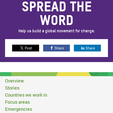
SPREAD THE
WORD
Help us build a global movement for change.
Post
Share
Share
Overview
Stories
Countries we work in
Focus areas
Emergencies