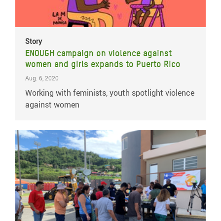
Story
ENOUGH campaign on violence against
women and girls expands to Puerto Rico
Aug. 6, 2020
Working with feminists, youth spotlight violence
against women