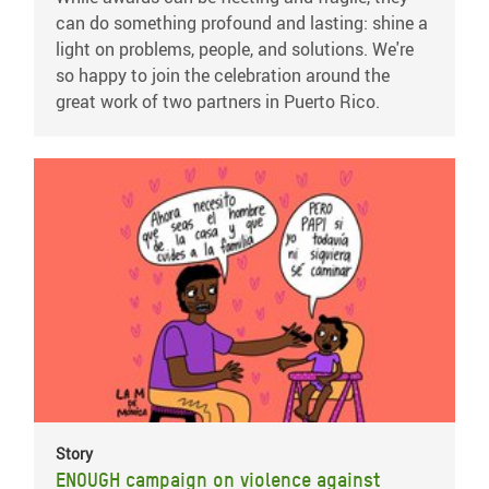
can do something profound and lasting: shine a
light on problems, people, and solutions. We're
so happy to join the celebration around the
great work of two partners in Puerto Rico.
Story
ENOUGH campaign on violence against