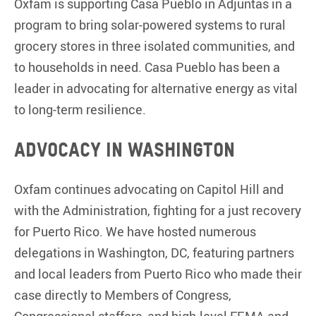
Oxfam is supporting Casa Pueblo in Adjuntas in a
program to bring solar-powered systems to rural
grocery stores in three isolated communities, and
to households in need. Casa Pueblo has been a
leader in advocating for alternative energy as vital
to long-term resilience.
Advocacy in Washington
Oxfam continues advocating on Capitol Hill and
with the Administration, fighting for a just recovery
for Puerto Rico. We have hosted numerous
delegations in Washington, DC, featuring partners
and local leaders from Puerto Rico who made their
case directly to Members of Congress,
Congressional staffers, and high-level FEMA and