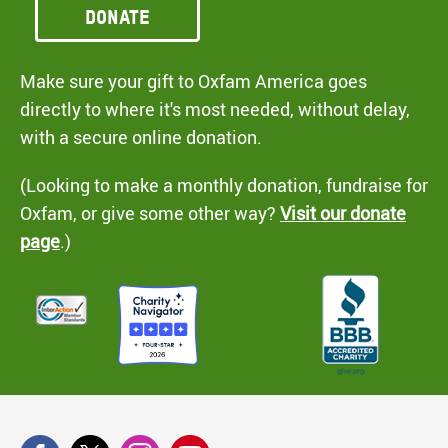
Donate
Make sure your gift to Oxfam America goes
directly to where it's most needed, without delay,
with a secure online donation.
(Looking to make a monthly donation, fundraise for
Oxfam, or give some other way?
Visit our donate
page
.)