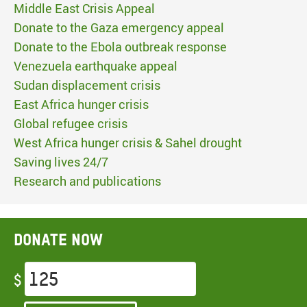
Middle East Crisis Appeal
Donate to the Gaza emergency appeal
Donate to the Ebola outbreak response
Venezuela earthquake appeal
Sudan displacement crisis
East Africa hunger crisis
Global refugee crisis
West Africa hunger crisis & Sahel drought
Saving lives 24/7
Research and publications
Donate now
$