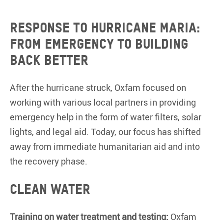
Response to Hurricane Maria:
From emergency to building
back better
After the hurricane struck, Oxfam focused on
working with various local partners in providing
emergency help in the form of water filters, solar
lights, and legal aid. Today, our focus has shifted
away from immediate humanitarian aid and into
the recovery phase.
Clean Water
Training on water treatment and testing:
Oxfam