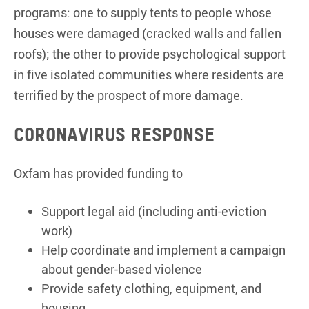
programs: one to supply tents to people whose
houses were damaged (cracked walls and fallen
roofs); the other to provide psychological support
in five isolated communities where residents are
terrified by the prospect of more damage.
Coronavirus response
Oxfam has provided funding to
Support legal aid (including anti-eviction
work)
Help coordinate and implement a campaign
about gender-based violence
Provide safety clothing, equipment, and
housing.