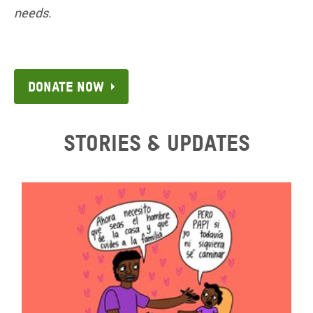
needs.
Donate now
Stories & updates