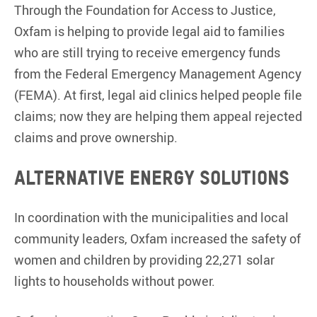
Through the Foundation for Access to Justice,
Oxfam is helping to provide legal aid to families
who are still trying to receive emergency funds
from the Federal Emergency Management Agency
(FEMA). At first, legal aid clinics helped people file
claims; now they are helping them appeal rejected
claims and prove ownership.
Alternative energy solutions
In coordination with the municipalities and local
community leaders, Oxfam increased the safety of
women and children by providing 22,271 solar
lights to households without power.