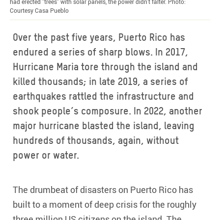
had erected "trees" with solar panels, the power didn't falter. Photo:
Courtesy Casa Pueblo
Over the past five years, Puerto Rico has
endured a series of sharp blows. In 2017,
Hurricane Maria tore through the island and
killed thousands; in late 2019, a series of
earthquakes rattled the infrastructure and
shook people’s composure. In 2022, another
major hurricane blasted the island, leaving
hundreds of thousands, again, without
power or water.
The drumbeat of disasters on Puerto Rico has
built to a moment of deep crisis for the roughly
three million US citizens on the island. The