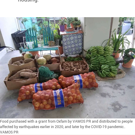
Food purchased with a grant from Oxfam by VAMOS PR and distributed to people
affected by earthquakes earlier in 2020, and later by the COVID-19 pandemic..
VAMOS PR