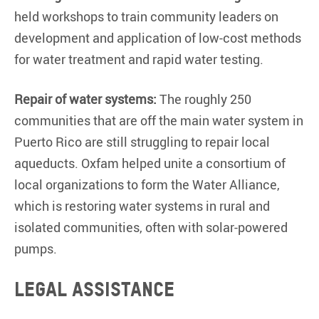
held workshops to train community leaders on
development and application of low-cost methods
for water treatment and rapid water testing.
Repair of water systems:
The roughly 250
communities that are off the main water system in
Puerto Rico are still struggling to repair local
aqueducts. Oxfam helped unite a consortium of
local organizations to form the Water Alliance,
which is restoring water systems in rural and
isolated communities, often with solar-powered
pumps.
Legal assistance