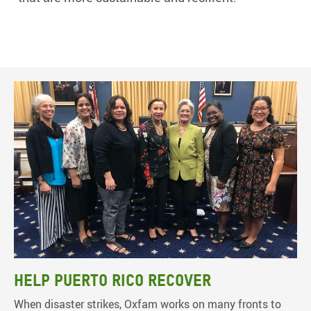
Help Puerto Rico recover
When disaster strikes, Oxfam works on many fronts to