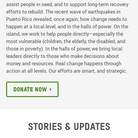
assist people in need, and to support long-term recovery
efforts to rebuild. The recent wave of earthquakes in
Puerto Rico revealed, once again, how change needs to
happen at a local level, and in the halls of power. On the
island, we work to help people directly—especially the
most vulnerable (children, the elderly, the disabled, and
those in poverty). In the halls of power, we bring local
leaders directly to those who make decisions about
money and resources. Real change happens through
action at all levels. Our efforts are smart, and strategic.
Donate now
Stories & updates