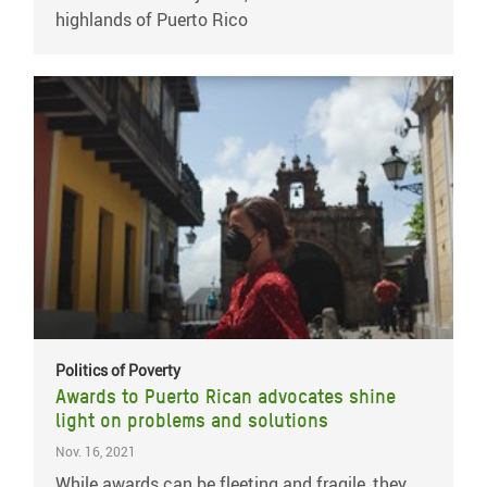
highlands of Puerto Rico
Politics of Poverty
Awards to Puerto Rican advocates shine
light on problems and solutions
Nov. 16, 2021
While awards can be fleeting and fragile, they