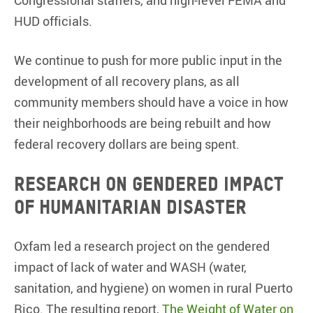
HUD officials.
We continue to push for more public input in the
development of all recovery plans, as all
community members should have a voice in how
their neighborhoods are being rebuilt and how
federal recovery dollars are being spent.
Research on gendered impact
of humanitarian disaster
Oxfam led a research project on the gendered
impact of lack of water and WASH (water,
sanitation, and hygiene) on women in rural Puerto
Rico. The resulting report,
The Weight of Water on