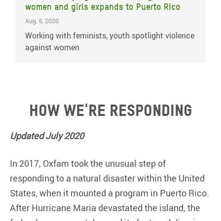
women and girls expands to Puerto Rico
Aug. 6, 2020
Working with feminists, youth spotlight violence
against women
How we're responding
Updated July 2020
In 2017, Oxfam took the unusual step of
responding to a natural disaster within the United
States, when it mounted a program in Puerto Rico.
After Hurricane Maria devastated the island, the