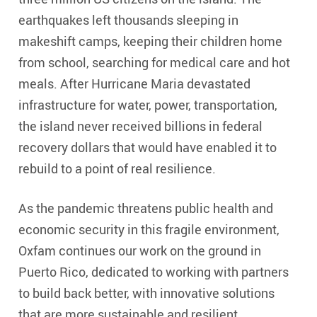
earthquakes left thousands sleeping in
makeshift camps, keeping their children home
from school, searching for medical care and hot
meals. After Hurricane Maria devastated
infrastructure for water, power, transportation,
the island never received billions in federal
recovery dollars that would have enabled it to
rebuild to a point of real resilience.
As the pandemic threatens public health and
economic security in this fragile environment,
Oxfam continues our work on the ground in
Puerto Rico, dedicated to working with partners
to build back better, with innovative solutions
that are more sustainable and resilient.