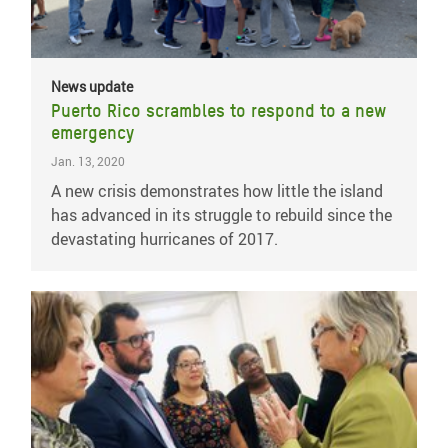
News update
Puerto Rico scrambles to respond to a new
emergency
Jan. 13, 2020
A new crisis demonstrates how little the island
has advanced in its struggle to rebuild since the
devastating hurricanes of 2017.