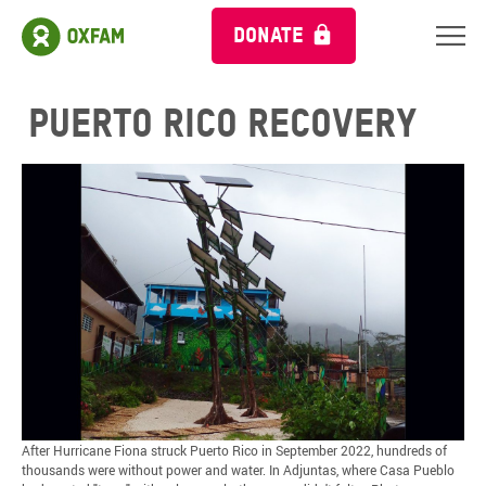
DONATE
Puerto Rico Recovery
After Hurricane Fiona struck Puerto Rico in September 2022, hundreds of
thousands were without power and water. In Adjuntas, where Casa Pueblo