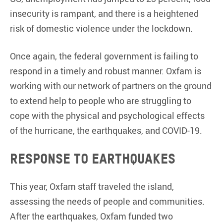
insecurity is rampant, and there is a heightened
risk of domestic violence under the lockdown.
Once again, the federal government is failing to
respond in a timely and robust manner. Oxfam is
working with our network of partners on the ground
to extend help to people who are struggling to
cope with the physical and psychological effects
of the hurricane, the earthquakes, and COVID-19.
Response to earthquakes
This year, Oxfam staff traveled the island,
assessing the needs of people and communities.
After the earthquakes, Oxfam funded two