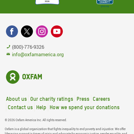
(800)-776-9326
info@oxfamamerica.org
About us
Our charity ratings
Press
Careers
Contact us
Help
How we spend your donations
© 2026 Oxfam America Inc. All rights reserved.
Oxfam is a global organization that fights inequality to end poverty and injustice. We offer
lifesaving support in times of crisis and advocate for economic justice, gender equality, and