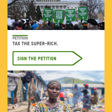
PETITION
Tax the super-rich.
Sign the petition