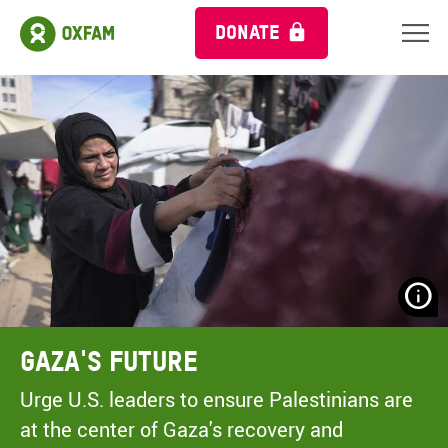
DONATE
N
H
A
Gaza's Future
A
M
Urge U.S. leaders to ensure Palestinians are
C
at the center of Gaza's recovery and
O