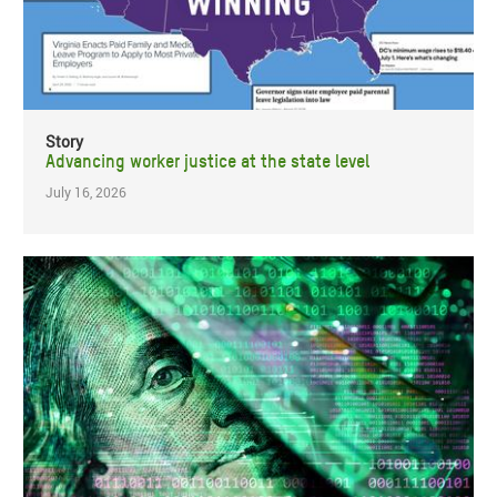
Story
Advancing worker justice at the state level
July 16, 2026