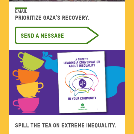
EMAIL
Prioritize Gaza's recovery.
Send a message
Spill the tea on extreme inequality.