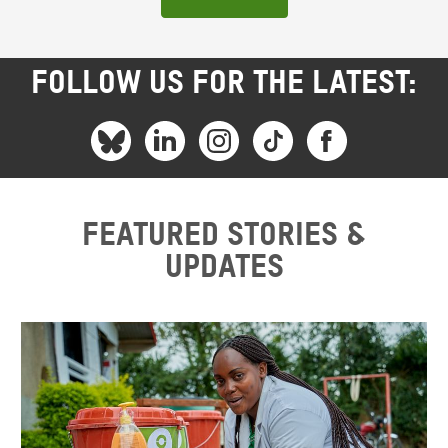
FOLLOW US FOR THE LATEST:
Featured stories &
updates