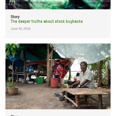
Story
The deeper truths about stock buybacks
June 30, 2026