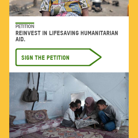
PETITION
Reinvest in lifesaving humanitarian
aid.
Sign the petition