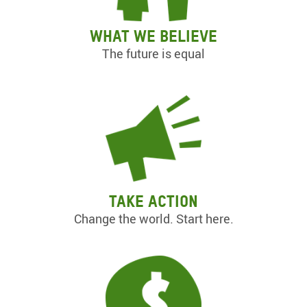
What we believe
The future is equal
Take action
Change the world. Start here.