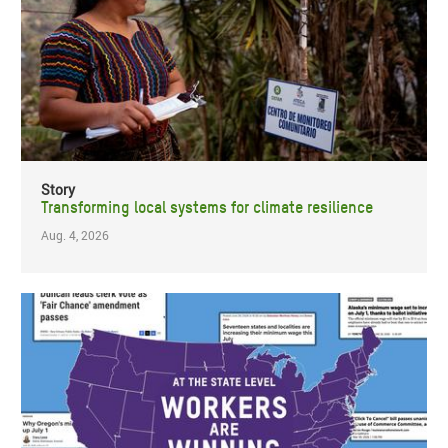
Story
Transforming local systems for climate resilience
Aug. 4, 2026