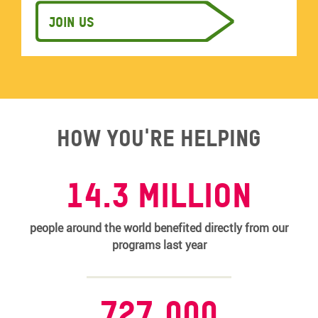
Join us
How you're helping
14.3 MILLION
people around the world benefited directly from our
programs last year
727,000