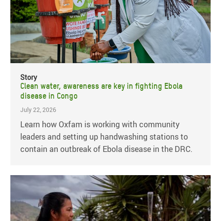
Story
Clean water, awareness are key in fighting Ebola
disease in Congo
July 22, 2026
Learn how Oxfam is working with community
leaders and setting up handwashing stations to
contain an outbreak of Ebola disease in the DRC.