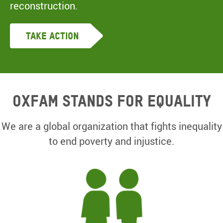
reconstruction.
Take Action
Oxfam Stands for equality
We are a global organization that fights inequality
to end poverty and injustice.