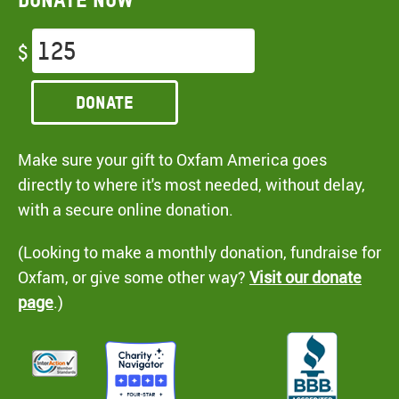
$
Donate
Make sure your gift to Oxfam America goes
directly to where it's most needed, without delay,
with a secure online donation.
(Looking to make a monthly donation, fundraise for
Oxfam, or give some other way?
Visit our donate
page
.)