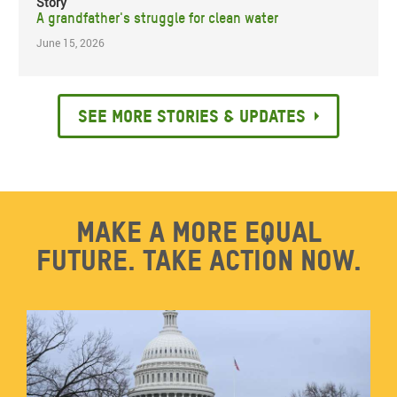
Story
A grandfather's struggle for clean water
June 15, 2026
See more stories & updates
Make a more equal
future. Take action now.