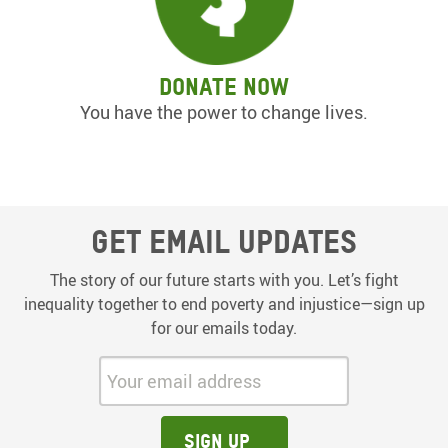
Donate now
You have the power to change lives.
Get email updates
The story of our future starts with you. Let’s fight
inequality together to end poverty and injustice—sign up
for our emails today.
Your email address:
Sign up