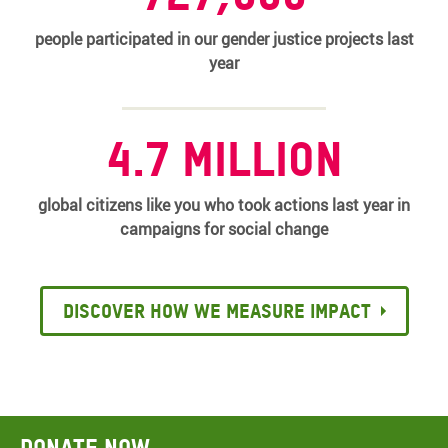
people participated in our gender justice projects last
year
4.7 million
global citizens like you who took actions last year in
campaigns for social change
Discover how we measure impact
Donate now