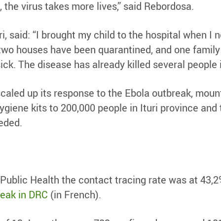
, the virus takes more lives,” said Rebordosa.
uri, said: “I brought my child to the hospital when I
two houses have been quarantined, and one family lo
ick. The disease has already killed several people 
aled up its response to the Ebola outbreak, mounti
hygiene kits to 200,000 people in Ituri province a
eeded.
Public Health the contact tracing rate was at 43,
reak in DRC
(in French).