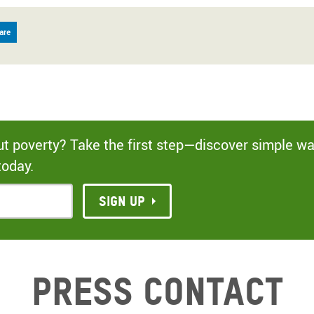
are
out poverty? Take the first step—discover simple w
today.
Sign up
Press contact