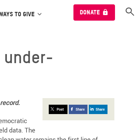
Open 
DONATE
Ways to give
y under-
record.
Post
Share
Share
 Democratic
eld data. The
ean water remains the first line of