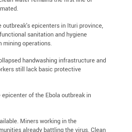
imated.
outbreak's epicenters in Ituri province,
functional sanitation and hygiene
m mining operations.
 collapsed handwashing infrastructure and
kers still lack basic protective
 epicenter of the Ebola outbreak in
ailable. Miners working in the
nities already battling the virus. Clean