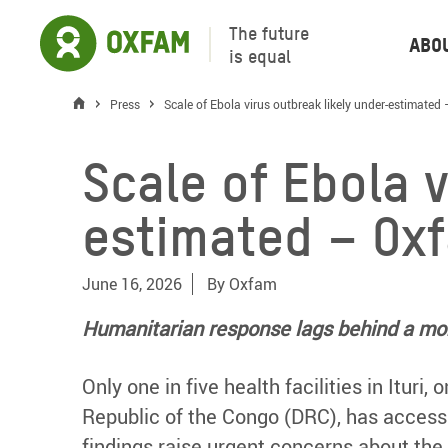
The future
Abo
is equal
Press
Scale of Ebola virus outbreak likely under-estimated
Scale of Ebola 
estimated – Ox
June 16, 2026
By
Oxfam
Humanitarian response lags behind a mon
Only one in five health facilities in Ituri
Republic of the Congo (DRC), has access
findings raise urgent concerns about the