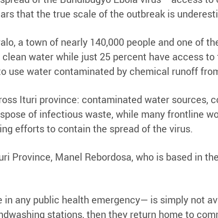
ars that the true scale of the outbreak is underest
o, a town of nearly 140,000 people and one of the 
 clean water while just 25 percent have access to 
 to use water contaminated by chemical runoff fro
across Ituri province: contaminated water sources,
spose of infectious waste, while many frontline wor
g efforts to contain the spread of the virus.
uri Province, Manel Rebordosa, who is based in the
e in any public health emergency— is simply not av
ndwashing stations, then they return home to commu