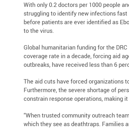
With only 0.2 doctors per 1000 people and
struggling to identify new infections fas
before patients are ever identified as Eb
to the virus.
Global humanitarian funding for the DRC h
coverage rate in a decade, forcing aid ag
outbreaks, have received less than 6 pe
The aid cuts have forced organizations t
Furthermore, the severe shortage of perso
constrain response operations, making it 
“When trusted community outreach teams d
which they see as deathtraps. Families ar