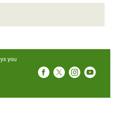
ays you