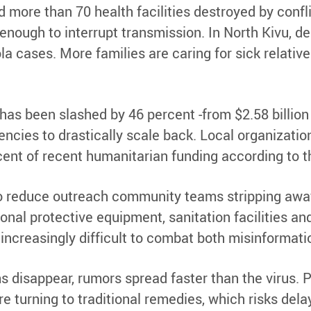
 more than 70 health facilities destroyed by confli
t enough to interrupt transmission. In North Kivu, 
ola cases. More families are caring for sick relat
as been slashed by 46 percent -from $2.58 billion i
encies to drastically scale back. Local organizatio
rcent of recent humanitarian funding according to
o reduce outreach community teams stripping away a
nal protective equipment, sanitation facilities an
increasingly difficult to combat both misinformatio
isappear, rumors spread faster than the virus. Pe
e turning to traditional remedies, which risks dela