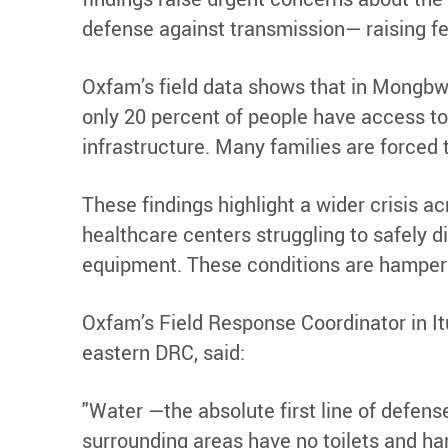
defense against transmission— raising fe
Oxfam’s field data shows that in Mongbwal
only 20 percent of people have access to
infrastructure. Many families are forced
These findings highlight a wider crisis 
healthcare centers struggling to safely di
equipment. These conditions are hamperin
Oxfam’s Field Response Coordinator in It
eastern DRC, said:
"Water —the absolute first line of defens
surrounding areas have no toilets and ha