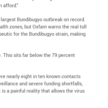
 afford."
 largest Bundibugyo outbreak on record.
lth zones, but Oxfam warns the real toll
apeutic for the Bundibugyo strain, making
. This sits far below the 79 percent
re nearly eight in ten known contacts
eillance and severe funding shortfalls,
 is a painful reality that allows the virus