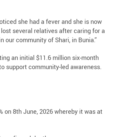
 noticed she had a fever and she is now
st several relatives after caring for a
in our community of Shari, in Bunia.”
ng an initial $11.6 million six-month
nd to support community-led awareness.
2% on 8th June, 2026 whereby it was at