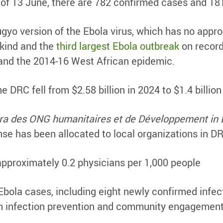
of 13 June, there are 782 confirmed cases and 18
gyo version of the Ebola virus, which has no appro
 kind and the
third largest Ebola outbreak
on record
and the 2014-16 West African epidemic.
he DRC fell from $2.58 billion in 2024 to $1.4 billion
Fora des ONG humanitaires et de Développement 
nse has been allocated to local organizations in D
proximately 0.2 physicians per 1,000 people
ola cases, including eight newly confirmed infect
h infection prevention and community engagement 