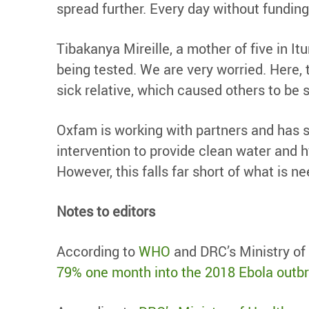
spread further. Every day without funding
Tibakanya Mireille, a mother of five in It
being tested. We are very worried. Here, 
sick relative, which caused others to be s
Oxfam is working with partners and has sc
intervention to provide clean water and 
However, this falls far short of what is n
Notes to editors
According to
WHO
and DRC’s Ministry of 
79% one month into the 2018 Ebola outb