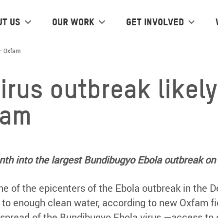
ut us
Our work
Get Involved
 – Oxfam
virus outbreak likel
fam
th into the largest Bundibugyo Ebola outbreak on 
, one of the epicenters of the Ebola outbreak in the
 to enough clean water, according to new Oxfam fi
 spread of the Bundibugyo Ebola virus —access to cl