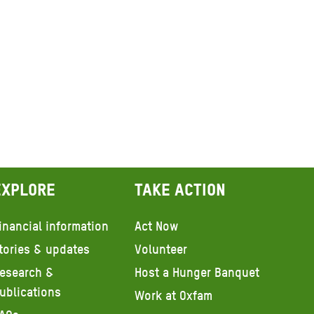
Explore
Take action
inancial information
Act Now
tories & updates
Volunteer
esearch &
Host a Hunger Banquet
ublications
Work at Oxfam