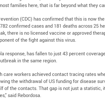
 most families here, that is far beyond what they can
evention (CDC) has confirmed that this is now the
 782 confirmed cases and 181 deaths across 25 hea
break, there is no licensed vaccine or approved ther
onent of the fight against this virus.
a response, has fallen to just 43 percent coverage
utbreak in the same region.
h care workers achieved contact tracing rates whe
wing the withdrawal of US funding for disease surv
 of the contacts. That gap is not just a statistic, it
s,” said Rebordosa.