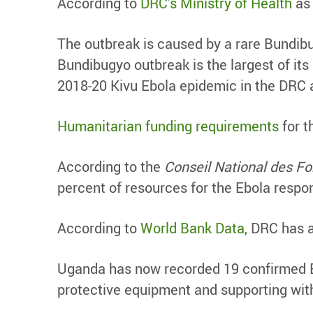
According to
DRC’s Ministry of Health
as 
The outbreak is caused by a rare Bundibu
Bundibugyo outbreak is the largest of its
2018-20 Kivu Ebola epidemic in the DRC 
Humanitarian funding requirements
for t
According to the
Conseil National des 
percent of resources for the Ebola respo
According to
World Bank Data,
DRC has ap
Uganda has now recorded 19 confirmed Eb
protective equipment and supporting wit