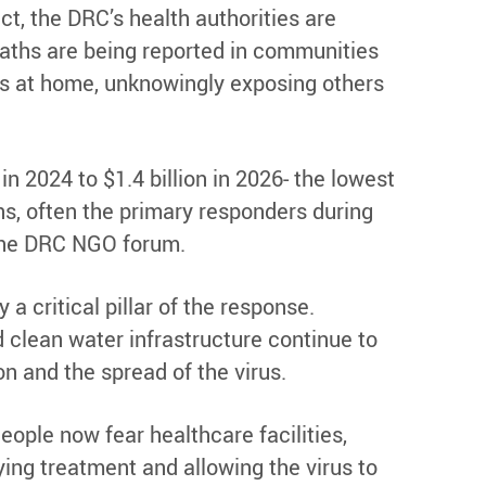
ct, the DRC’s health authorities are
deaths are being reported in communities
ives at home, unknowingly exposing others
n 2024 to $1.4 billion in 2026- the lowest
ns, often the primary responders during
 the DRC NGO forum.
 critical pillar of the response.
d clean water infrastructure continue to
n and the spread of the virus.
ople now fear healthcare facilities,
ying treatment and allowing the virus to