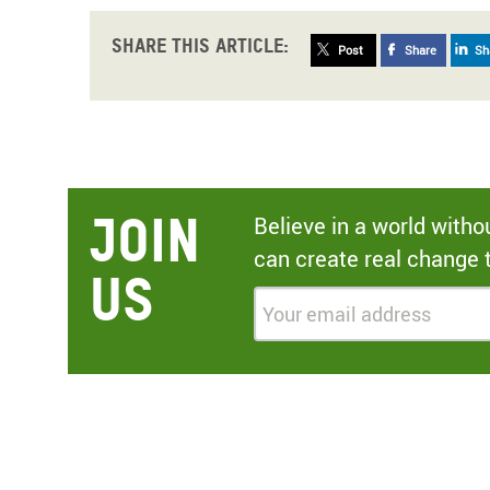
Share this article:
Post
Share
Sh
Join
Believe in a world with
can create real change 
Us