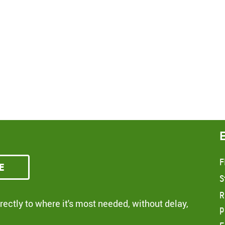
F
e
S
R
ectly to where it's most needed, without delay,
p