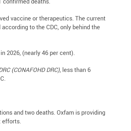
1 confirmed deaths.
ved vaccine or therapeutics. The current
 according to the CDC, only behind the
 in 2026, (nearly 46 per cent).
in DRC (CONAFOHD DRC)
, less than 6
RC.
ions and two deaths. Oxfam is providing
efforts.