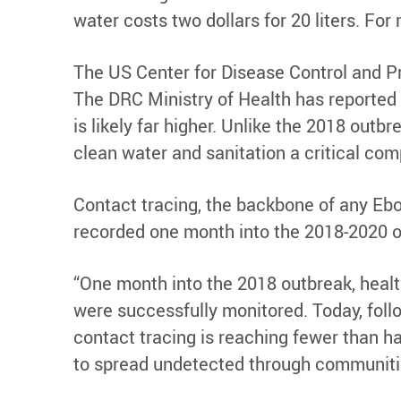
water costs two dollars for 20 liters. For
The US Center for Disease Control and Pr
The DRC Ministry of Health has reported
is likely far higher. Unlike the 2018 out
clean water and sanitation a critical comp
Contact tracing, the backbone of any Ebol
recorded one month into the 2018-2020 o
“One month into the 2018 outbreak, healt
were successfully monitored. Today, follo
contact tracing is reaching fewer than half
to spread undetected through communitie