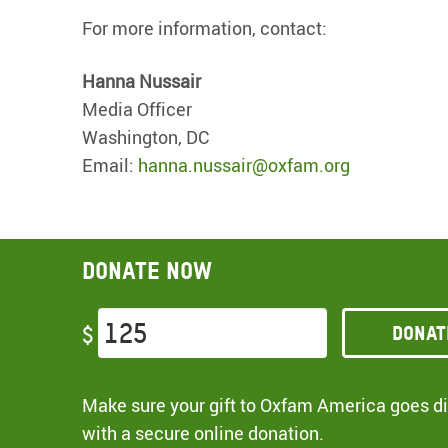
For more information, contact:
Hanna Nussair
Media Officer
Washington, DC
Email:
hanna.nussair@oxfam.org
Donate now
Donat
$
Make sure your gift to Oxfam America goes dir
with a secure online donation.