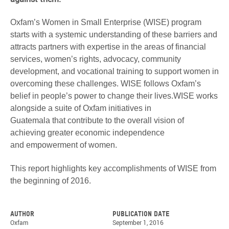
Oxfam’s Women in Small Enterprise (WISE) program
starts with a systemic understanding of these barriers and
attracts partners with expertise in the areas of financial
services, women’s rights, advocacy, community
development, and vocational training to support women in
overcoming these challenges. WISE follows Oxfam’s
belief in people’s power to change their lives.WISE works
alongside a suite of Oxfam initiatives in
Guatemala that contribute to the overall vision of
achieving greater economic independence
and empowerment of women.
This report highlights key accomplishments of WISE from
the beginning of 2016.
Author
Publication date
Oxfam
September 1, 2016