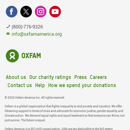
(800)-776-9326
info@oxfamamerica.org
About us
Our charity ratings
Press
Careers
Contact us
Help
How we spend your donations
© 2026 Oxfam America Inc. All rights reserved.
Oxfam is a global organization that fights inequality to end poverty and injustice. We offer
lifesaving support in times of crisis and advocate for economic justice, gender equality, and
climate action. We demand equal rights and equal treatment so that everyone can thrive, not
just survive. The future is equal.
Oxfam America is a 501(c)(3) organization. Gifts are tax deductible to the full extent