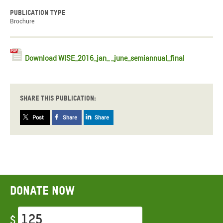
Publication type
Brochure
Download WISE_2016_jan_ _june_semiannual_final
Share this publication:
Post
Share
Share
Donate now
$