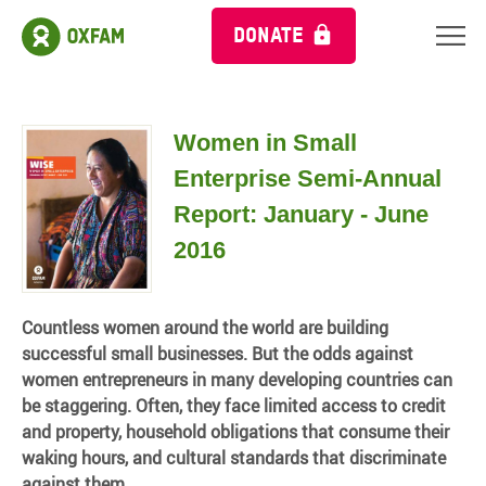
DONATE
Women in Small
Enterprise Semi-Annual
Report: January - June
2016
Countless women around the world are building
successful small businesses. But the odds against
women entrepreneurs in many developing countries can
be staggering. Often, they face limited access to credit
and property, household obligations that consume their
waking hours, and cultural standards that discriminate
against them.