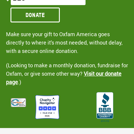
Donate
Make sure your gift to Oxfam America goes
directly to where it's most needed, without delay,
with a secure online donation.
(Looking to make a monthly donation, fundraise for
Oxfam, or give some other way?
Visit our donate
page
.)