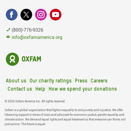
(800)-776-9326
info@oxfamamerica.org
About us
Our charity ratings
Press
Careers
Contact us
Help
How we spend your donations
© 2026 Oxfam America Inc. All rights reserved.
Oxfam is a global organization that fights inequality to end poverty and injustice. We offer
lifesaving support in times of crisis and advocate for economic justice, gender equality, and
climate action. We demand equal rights and equal treatment so that everyone can thrive, not
just survive. The future is equal.