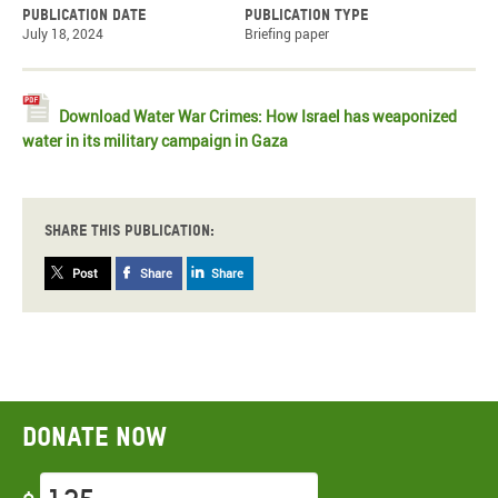
Publication date
Publication type
July 18, 2024
Briefing paper
Download Water War Crimes: How Israel has weaponized
water in its military campaign in Gaza
Share this publication:
Post
Share
Share
Donate now