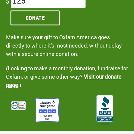
$
Donate
Make sure your gift to Oxfam America goes
directly to where it's most needed, without delay,
with a secure online donation.
(Looking to make a monthly donation, fundraise for
Oxfam, or give some other way?
Visit our donate
page
.)