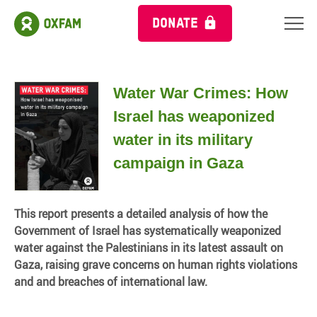
DONATE
Water War Crimes: How
Israel has weaponized
water in its military
campaign in Gaza
This report presents a detailed analysis of how the
Government of Israel has systematically weaponized
water against the Palestinians in its latest assault on
Gaza, raising grave concerns on human rights violations
and and breaches of international law.