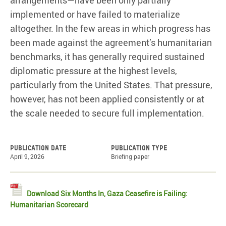
arrangements—have been only partially
implemented or have failed to materialize
altogether. In the few areas in which progress has
been made against the agreement’s humanitarian
benchmarks, it has generally required sustained
diplomatic pressure at the highest levels,
particularly from the United States. That pressure,
however, has not been applied consistently or at
the scale needed to secure full implementation.
Publication date
Publication type
April 9, 2026
Briefing paper
Download Six Months In, Gaza Ceasefire is Failing:
Humanitarian Scorecard