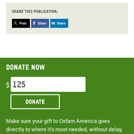
Share this publication:
Post
Share
Share
Donate now
$
Donate
Make sure your gift to Oxfam America goes
directly to where it's most needed, without delay,