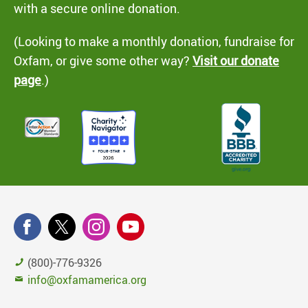
with a secure online donation.
(Looking to make a monthly donation, fundraise for
Oxfam, or give some other way?
Visit our donate
page
.)
(800)-776-9326
info@oxfamamerica.org