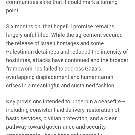
communities alike that it could mark a turning
point.
Six months on, that hopeful promise remains
largely unfulfilled. While the agreement secured
the release of Israeli hostages and some
Palestinian detainees and reduced the intensity of
hostilities, attacks have continued and the broader
framework has failed to address Gaza’s
overlapping displacement and humanitarian
crises in a meaningful and sustained fashion.
Key provisions intended to underpin a ceasefire—
including consistent aid delivery, restoration of
basic services, civilian protection, and a clear
pathway toward governance and security