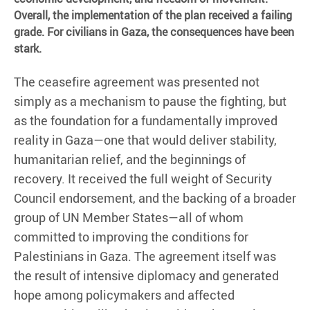
Overall, the implementation of the plan received a failing
grade. For civilians in Gaza, the consequences have been
stark.
The ceasefire agreement was presented not
simply as a mechanism to pause the fighting, but
as the foundation for a fundamentally improved
reality in Gaza—one that would deliver stability,
humanitarian relief, and the beginnings of
recovery. It received the full weight of Security
Council endorsement, and the backing of a broader
group of UN Member States—all of whom
committed to improving the conditions for
Palestinians in Gaza. The agreement itself was
the result of intensive diplomacy and generated
hope among policymakers and affected