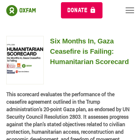
DONATE
Six Months In, Gaza
Ceasefire is Failing:
Humanitarian Scorecard
This scorecard evaluates the performance of the
ceasefire agreement outlined in the Trump
administration’s 20-point Gaza plan, as endorsed by UN
Security Council Resolution 2803. It assesses progress
against the plan’s stated objectives related to civilian
protection, humanitarian access, reconstruction and
economic development, and freedom of movement.