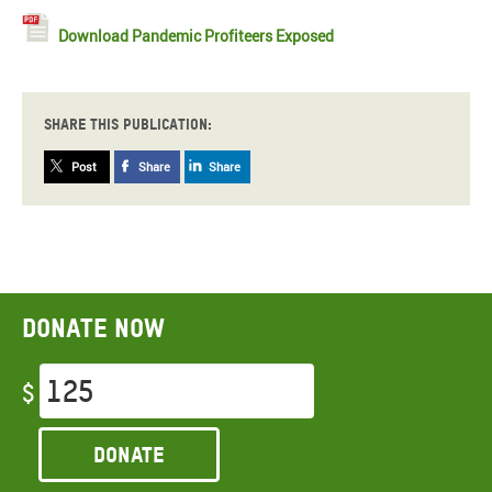
Download Pandemic Profiteers Exposed
Share this publication:
Post
Share
Share
Donate now
$
Donate