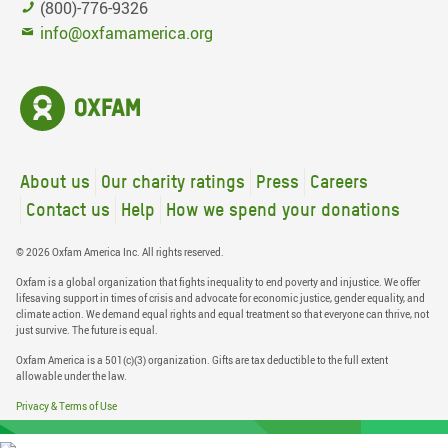
(800)-776-9326
info@oxfamamerica.org
About us
Our charity ratings
Press
Careers
Contact us
Help
How we spend your donations
© 2026 Oxfam America Inc. All rights reserved.
Oxfam is a global organization that fights inequality to end poverty and injustice. We offer
lifesaving support in times of crisis and advocate for economic justice, gender equality, and
climate action. We demand equal rights and equal treatment so that everyone can thrive, not
just survive. The future is equal.
Oxfam America is a 501(c)(3) organization. Gifts are tax deductible to the full extent
allowable under the law.
Privacy & Terms of Use