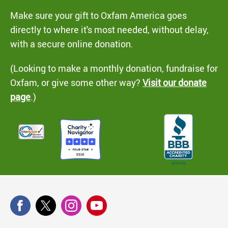
Make sure your gift to Oxfam America goes
directly to where it's most needed, without delay,
with a secure online donation.
(Looking to make a monthly donation, fundraise for
Oxfam, or give some other way?
Visit our donate
page
.)