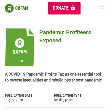
DONATE
Pandemic Profiteers
Exposed
A COVID-19 Pandemic Profits Tax as one essential tool
to reverse inequalities and rebuild better post-pandemic
Publication date
Publication type
July 22, 2020
Briefing paper