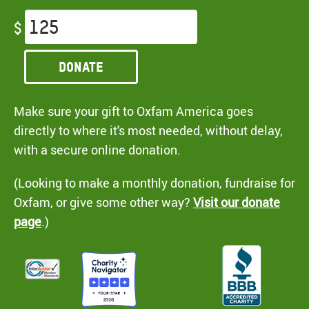
$
Donate
Make sure your gift to Oxfam America goes
directly to where it's most needed, without delay,
with a secure online donation.
(Looking to make a monthly donation, fundraise for
Oxfam, or give some other way?
Visit our donate
page
.)