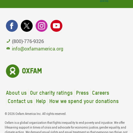
(800)-776-9326
info@oxfamamerica.org
About us
Our charity ratings
Press
Careers
Contact us
Help
How we spend your donations
© 2026 Oxfam America Inc. All rights reserved.
Oxfam is a global organization that fights inequality to end poverty and injustice. We offer
lifesaving support in times of crisis and advocate for economic justice, gender equality, and
climate action. We demand equal rights and equal treatment so that everyone can thrive, not