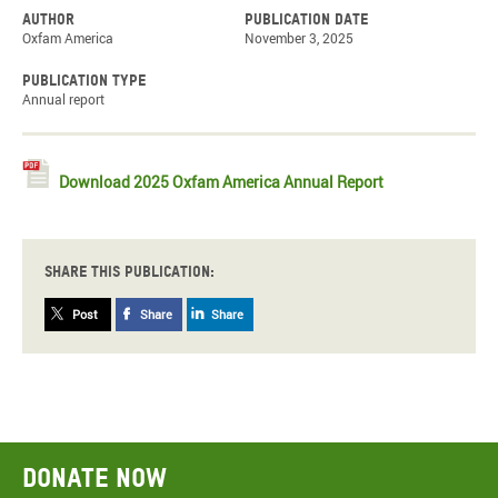
Author
Publication date
Oxfam America
November 3, 2025
Publication type
Annual report
Download 2025 Oxfam America Annual Report
Share this publication:
Post
Share
Share
Donate now