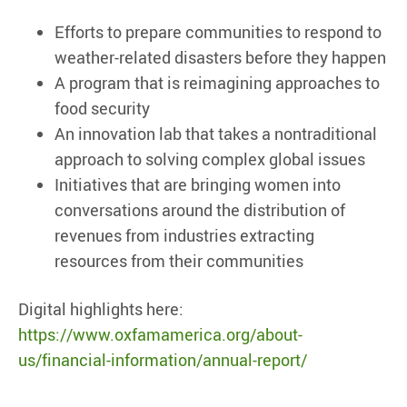
Efforts to prepare communities to respond to
weather-related disasters before they happen
A program that is reimagining approaches to
food security
An innovation lab that takes a nontraditional
approach to solving complex global issues
Initiatives that are bringing women into
conversations around the distribution of
revenues from industries extracting
resources from their communities
Digital highlights here:
https://www.oxfamamerica.org/about-
us/financial-information/annual-report/