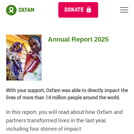
DONATE
Annual Report 2025
With your support, Oxfam was able to directly impact the
lives of more than 14 million people around the world.
In this report, you will read about how Oxfam and
partners transformed lives in the last year,
including four stories of impact: