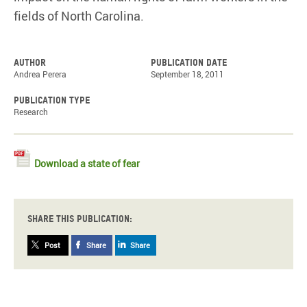
fields of North Carolina.
Author
Publication date
Andrea Perera
September 18, 2011
Publication type
Research
Download a state of fear
Share this publication:
Post
Share
Share