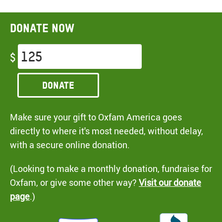
Donate now
$
Donate
Make sure your gift to Oxfam America goes
directly to where it's most needed, without delay,
with a secure online donation.
(Looking to make a monthly donation, fundraise for
Oxfam, or give some other way?
Visit our donate
page
.)