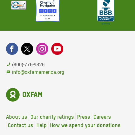
(800)-776-9326
info@oxfamamerica.org
About us
Our charity ratings
Press
Careers
Contact us
Help
How we spend your donations