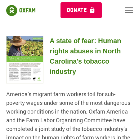
DONATE
A state of fear: Human
rights abuses in North
Carolina's tobacco
industry
America’s migrant farm workers toil for sub-
poverty wages under some of the most dangerous
working conditions in the nation. Oxfam America
and the Farm Labor Organizing Committee have
completed a joint study of the tobacco industry’s
impact on the human rights of farm workers in the