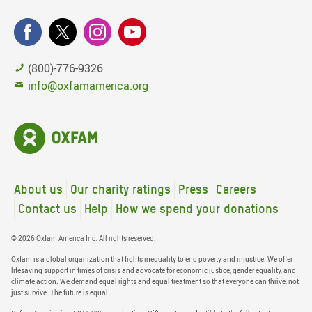
(800)-776-9326
info@oxfamamerica.org
About us
Our charity ratings
Press
Careers
Contact us
Help
How we spend your donations
© 2026 Oxfam America Inc. All rights reserved.
Oxfam is a global organization that fights inequality to end poverty and injustice. We offer
lifesaving support in times of crisis and advocate for economic justice, gender equality, and
climate action. We demand equal rights and equal treatment so that everyone can thrive, not
just survive. The future is equal.