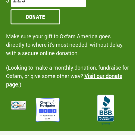
$
Donate
Make sure your gift to Oxfam America goes
directly to where it's most needed, without delay,
with a secure online donation.
(Looking to make a monthly donation, fundraise for
Oxfam, or give some other way?
Visit our donate
page
.)