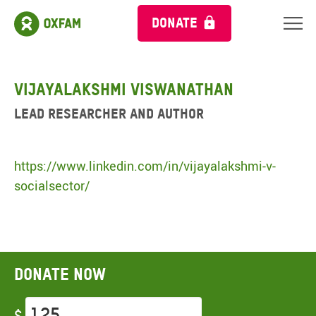
DONATE
Vijayalakshmi Viswanathan
Lead Researcher and Author
https://www.linkedin.com/in/vijayalakshmi-v-
socialsector/
Donate now