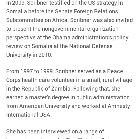
In 2009, Scribner testified on the US strategy in
Somalia before the Senate Foreign Relations
Subcommittee on Africa. Scribner was also invited
to present the nongovernmental organization
perspective at the Obama administration’s policy
review on Somalia at the National Defense
University in 2010.
From 1997 to 1999, Scribner served as a Peace
Corps health care volunteer in a small, rural village
in the Republic of Zambia. Following that, she
earned a master’s degree in public administration
from American University and worked at Amnesty
International USA.
She has been interviewed on a range of