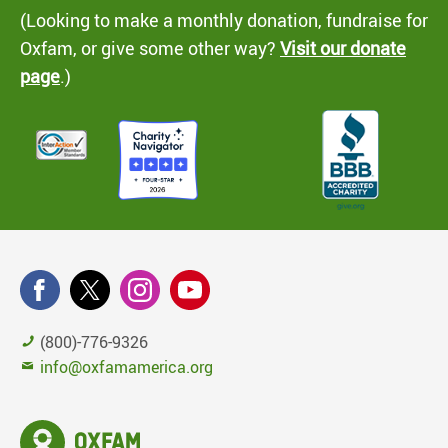
(Looking to make a monthly donation, fundraise for
Oxfam, or give some other way?
Visit our donate
page
.)
(800)-776-9326
info@oxfamamerica.org