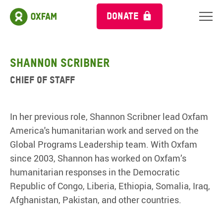
DONATE
Shannon Scribner
Chief of Staff
In her previous role, Shannon Scribner lead Oxfam
America's humanitarian work and served on the
Global Programs Leadership team. With Oxfam
since 2003, Shannon has worked on Oxfam’s
humanitarian responses in the Democratic
Republic of Congo, Liberia, Ethiopia, Somalia, Iraq,
Afghanistan, Pakistan, and other countries.