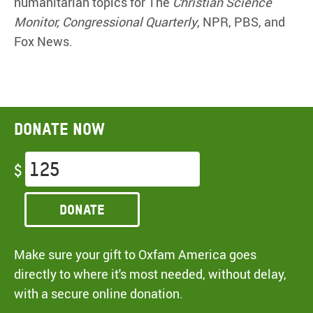
humanitarian topics for The
Christian Science
Monitor, Congressional Quarterly
, NPR, PBS, and
Fox News.
Donate now
$
Donate
Make sure your gift to Oxfam America goes
directly to where it's most needed, without delay,
with a secure online donation.