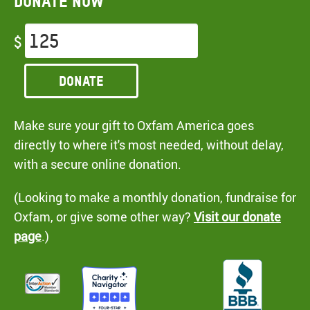
Donate now
$
Donate
Make sure your gift to Oxfam America goes
directly to where it's most needed, without delay,
with a secure online donation.
(Looking to make a monthly donation, fundraise for
Oxfam, or give some other way?
Visit our donate
page
.)