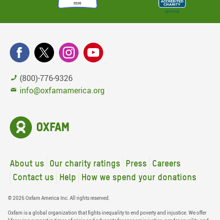
(800)-776-9326
info@oxfamamerica.org
About us
Our charity ratings
Press
Careers
Contact us
Help
How we spend your donations
© 2026 Oxfam America Inc. All rights reserved.
Oxfam is a global organization that fights inequality to end poverty and injustice. We offer