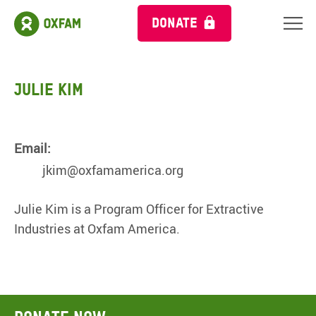
DONATE
Julie Kim
Email:
jkim@oxfamamerica.org
Julie Kim is a Program Officer for Extractive
Industries at Oxfam America.