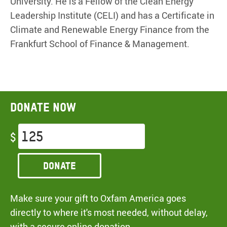
University. He is a Fellow of the Clean Energy
Leadership Institute (CELI) and has a Certificate in
Climate and Renewable Energy Finance from the
Frankfurt School of Finance & Management.
Donate now
$
Donate
Make sure your gift to Oxfam America goes
directly to where it's most needed, without delay,
with a secure online donation.