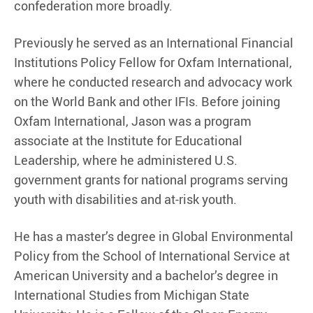
confederation more broadly.
Previously he served as an International Financial
Institutions Policy Fellow for Oxfam International,
where he conducted research and advocacy work
on the World Bank and other IFIs. Before joining
Oxfam International, Jason was a program
associate at the Institute for Educational
Leadership, where he administered U.S.
government grants for national programs serving
youth with disabilities and at-risk youth.
He has a master’s degree in Global Environmental
Policy from the School of International Service at
American University and a bachelor’s degree in
International Studies from Michigan State