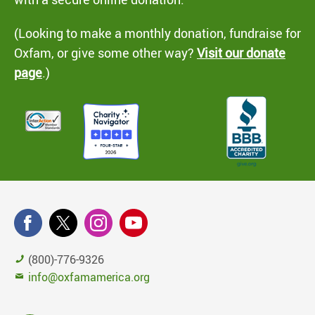
(Looking to make a monthly donation, fundraise for
Oxfam, or give some other way?
Visit our donate
page
.)
(800)-776-9326
info@oxfamamerica.org