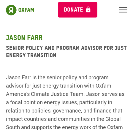
DONATE
Jason Farr
Senior Policy and Program Advisor for Just
Energy Transition
Jason Farr is the senior policy and program
advisor for just energy transition with Oxfam
America's Climate Justice Team. Jason serves as
a focal point on energy issues, particularly in
relation to policies, governance, and finance that
impact countries and communities in the Global
South and supports the energy work of the Oxfam