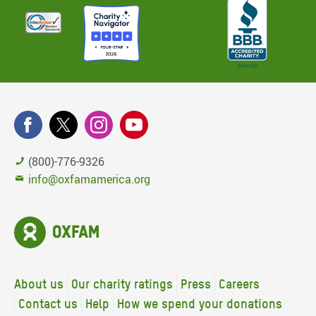
(800)-776-9326
info@oxfamamerica.org
About us
Our charity ratings
Press
Careers
Contact us
Help
How we spend your donations