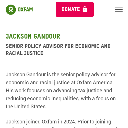
DONATE
Jackson Gandour
Senior Policy Advisor for Economic and
Racial Justice
Jackson Gandour is the senior policy advisor for
economic and racial justice at Oxfam America.
His work focuses on advancing tax justice and
reducing economic inequalities, with a focus on
the United States.
Jackson joined Oxfam in 2024. Prior to joining