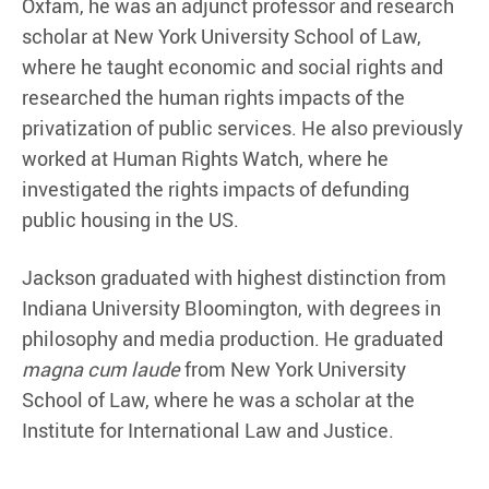
Oxfam, he was an adjunct professor and research
scholar at New York University School of Law,
where he taught economic and social rights and
researched the human rights impacts of the
privatization of public services. He also previously
worked at Human Rights Watch, where he
investigated the rights impacts of defunding
public housing in the US.
Jackson graduated with highest distinction from
Indiana University Bloomington, with degrees in
philosophy and media production. He graduated
magna cum laude
from New York University
School of Law, where he was a scholar at the
Institute for International Law and Justice.