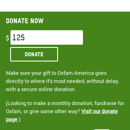
Donate now
$
Donate
Make sure your gift to Oxfam America goes
directly to where it's most needed, without delay,
with a secure online donation.
(Looking to make a monthly donation, fundraise for
Oxfam, or give some other way?
Visit our donate
page
.)