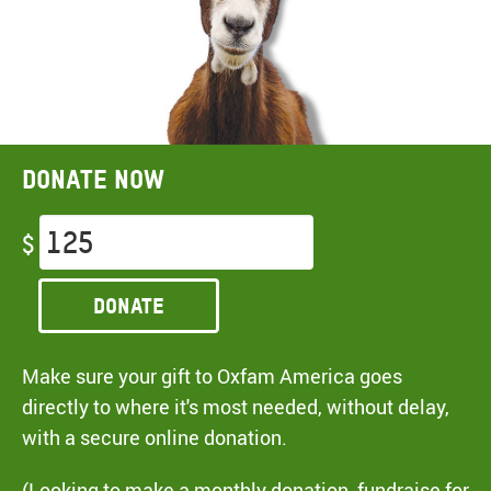
Donate now
$
Donate
Make sure your gift to Oxfam America goes
directly to where it's most needed, without delay,
with a secure online donation.
(Looking to make a monthly donation, fundraise for