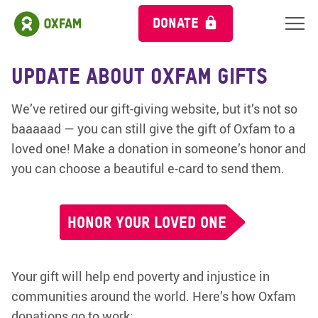
DONATE
Update about Oxfam Gifts
We’ve retired our gift-giving website, but it’s not so
baaaaad — you can still give the gift of Oxfam to a
loved one! Make a donation in someone’s honor and
you can choose a beautiful e-card to send them.
HONOR YOUR LOVED ONE
Your gift will help end poverty and injustice in
communities around the world. Here’s how Oxfam
donations go to work: