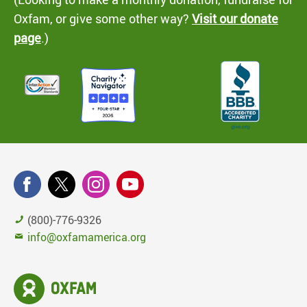
Oxfam, or give some other way?
Visit our donate
page
.)
(800)-776-9326
info@oxfamamerica.org