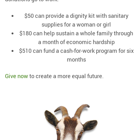
$50 can provide a dignity kit with sanitary
supplies for a woman or girl
$180 can help sustain a whole family through
a month of economic hardship
$510 can fund a cash-for-work program for six
months
Give now
to create a more equal future.