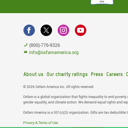
(800)-776-9326
info@oxfamamerica.org
About us
Our charity ratings
Press
Careers
© 2026 Oxfam America Inc. All rights reserved.
Oxfam is a global organization that fights inequality to end poverty a
gender equality, and climate action. We demand equal rights and equal
Oxfam America is a 501(c)(3) organization. Gifts are tax deductible t
Privacy & Terms of Use