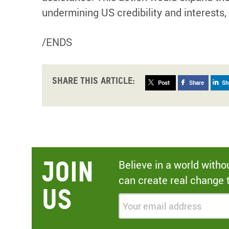
undermining US credibility and interests,
/ENDS
Share this article:
Post
Share
Sh
Join
Believe in a world with
can create real change 
Us