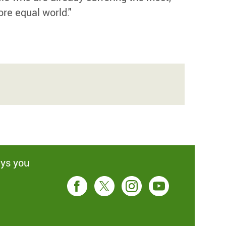
ore equal world."
ays you