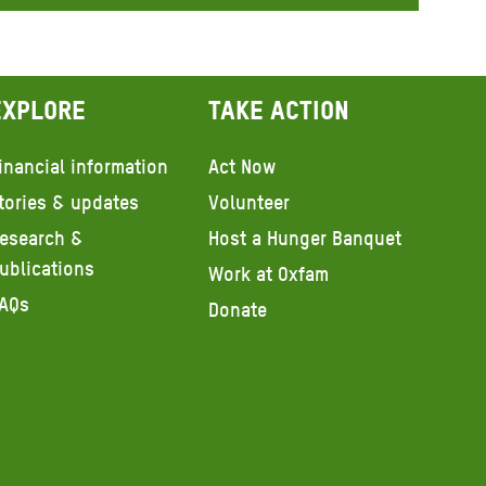
Explore
Take action
inancial information
Act Now
tories & updates
Volunteer
esearch &
Host a Hunger Banquet
ublications
Work at Oxfam
AQs
Donate