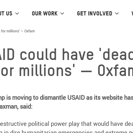
ut us
Our work
Get Involved
for millions' — Oxfam
ID could have 'dea
or millions' — Oxfa
ump is moving to dismantle USAID as its website ha
axman, said:
estructive political power play that would have de
ing in dire humanitarian emergencies and extreme 