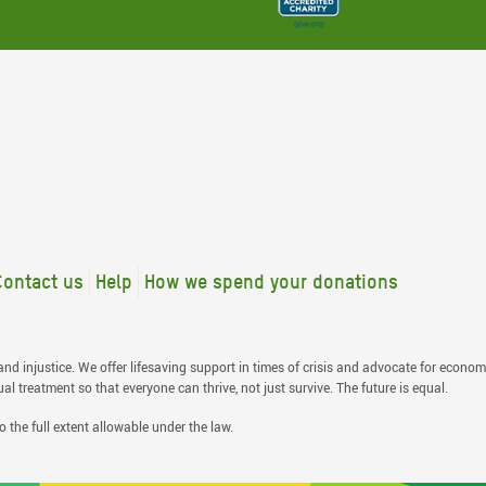
Contact us
Help
How we spend your donations
nd injustice. We offer lifesaving support in times of crisis and advocate for economi
 treatment so that everyone can thrive, not just survive. The future is equal.
o the full extent allowable under the law.