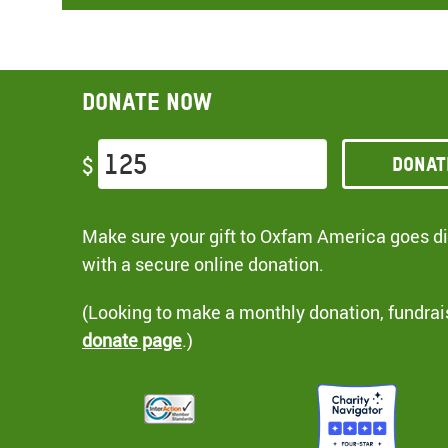
Donate now
Donat
$
Make sure your gift to Oxfam America goes dir
with a secure online donation.
(Looking to make a monthly donation, fundrai
donate page
.)