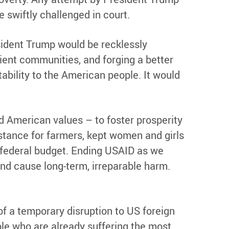
 swiftly challenged in court.
sident Trump would be recklessly
lient communities, and forging a better
tability to the American people. It would
 American values – to foster prosperity
istance for farmers, kept women and girls
 federal budget. Ending USAID as we
and cause long-term, irreparable harm.
of a temporary disruption to US foreign
le who are already suffering the most,