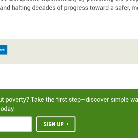
 and halting decades of progress toward a safer, m
are
out poverty? Take the first step—discover simple w
today.
Sign up