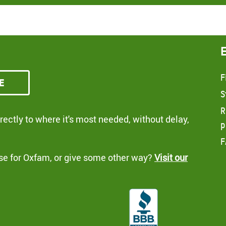
F
e
S
R
ectly to where it's most needed, without delay,
p
F
se for Oxfam, or give some other way?
Visit our