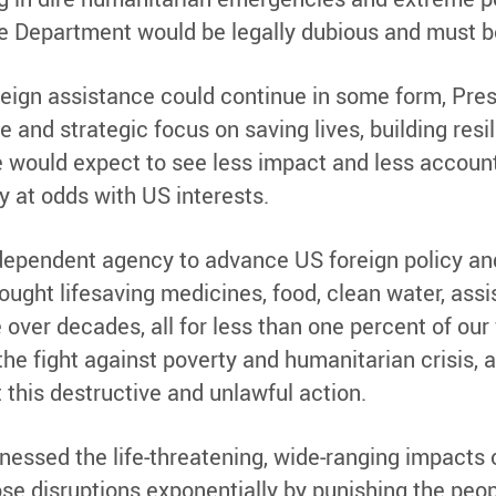
e Department would be legally dubious and must be
eign assistance could continue in some form, Pre
 and strategic focus on saving lives, building resi
 we would expect to see less impact and less accoun
ly at odds with US interests.
dependent agency to advance US foreign policy and
rought lifesaving medicines, food, clean water, ass
ver decades, all for less than one percent of our
he fight against poverty and humanitarian crisis, 
this destructive and unlawful action.
nessed the life-threatening, wide-ranging impacts 
se disruptions exponentially by punishing the peop