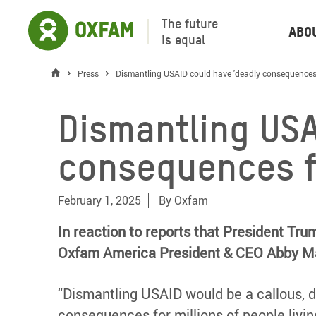
The future
Abo
is equal
Press
Dismantling USAID could have 'deadly consequences 
Dismantling USA
consequences f
February 1, 2025
By
Oxfam
In reaction to reports that President Tr
Oxfam America President & CEO Abby M
“Dismantling USAID would be a callous, d
consequences for millions of people liv