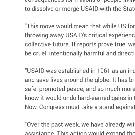
to dissolve or merge USAID with the Stat
"This move would mean that while US for
throwing away USAID’s critical experience
collective future. If reports prove true,
be cruel, intentionally harmful and direct
“USAID was established in 1961 as an in
and save lives around the globe. It has b
safe, promoted peace, and so much more o
know it would undo hard-earned gains in t
Now, Congress must take a stand against 
"Over the past week, we have already wit
assistance. This action would expand tho