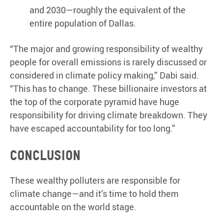
and 2030—roughly the equivalent of the
entire population of Dallas.
“The major and growing responsibility of wealthy
people for overall emissions is rarely discussed or
considered in climate policy making,” Dabi said.
“This has to change. These billionaire investors at
the top of the corporate pyramid have huge
responsibility for driving climate breakdown. They
have escaped accountability for too long.”
Conclusion
These wealthy polluters are responsible for
climate change—and it’s time to hold them
accountable on the world stage.