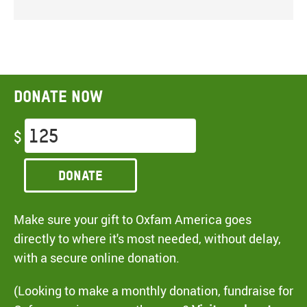
Donate now
$
Donate
Make sure your gift to Oxfam America goes
directly to where it's most needed, without delay,
with a secure online donation.
(Looking to make a monthly donation, fundraise for