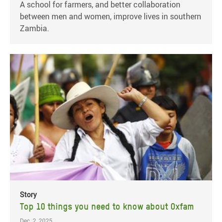
A school for farmers, and better collaboration
between men and women, improve lives in southern
Zambia.
Story
Top 10 things you need to know about Oxfam
Dec. 2, 2025