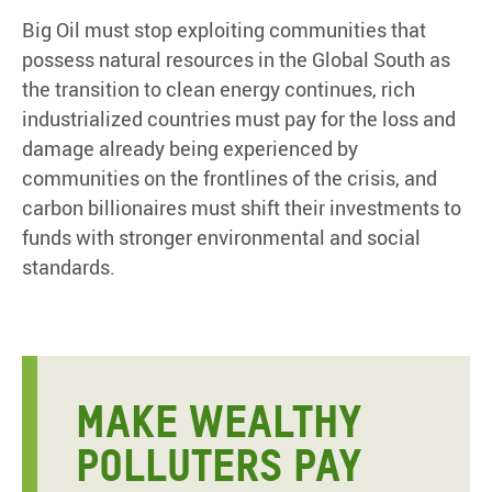
Big Oil must stop exploiting communities that
possess natural resources in the Global South as
the transition to clean energy continues, rich
industrialized countries must pay for the loss and
damage already being experienced by
communities on the frontlines of the crisis, and
carbon billionaires must shift their investments to
funds with stronger environmental and social
standards.
MAKE WEALTHY
POLLUTERS PAY