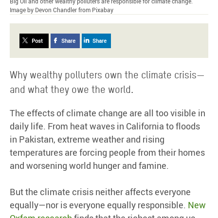
Big Oil and other wealthy polluters are responsible for climate change.
Image by Devon Chandler from Pixabay
Post
Share
Share
Why wealthy polluters own the climate crisis—
and what they owe the world.
The effects of climate change are all too visible in
daily life. From heat waves in California to floods
in Pakistan, extreme weather and rising
temperatures are forcing people from their homes
and worsening world hunger and famine.
But the climate crisis neither affects everyone
equally—nor is everyone equally responsible.
New