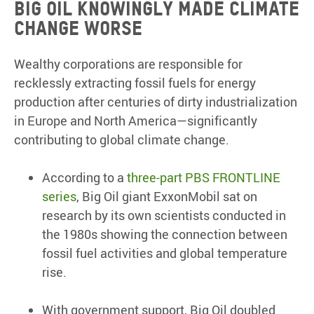
Big Oil knowingly made climate
change worse
Wealthy corporations are responsible for
recklessly extracting fossil fuels for energy
production after centuries of dirty industrialization
in Europe and North America—significantly
contributing to global climate change.
According to a
three-part PBS FRONTLINE
series
, Big Oil giant ExxonMobil sat on
research by its own scientists conducted in
the 1980s showing the connection between
fossil fuel activities and global temperature
rise.
With government support, Big Oil doubled