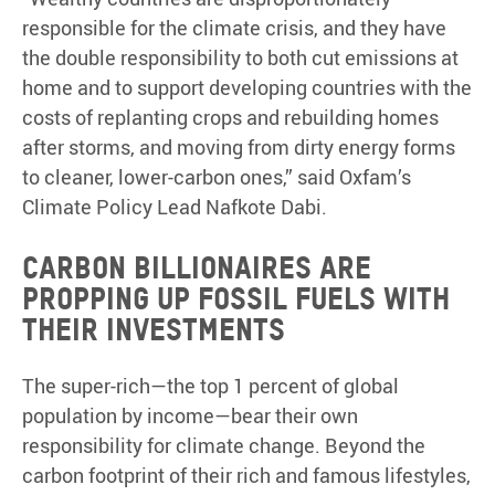
responsible for the climate crisis, and they have
the double responsibility to both cut emissions at
home and to support developing countries with the
costs of replanting crops and rebuilding homes
after storms, and moving from dirty energy forms
to cleaner, lower-carbon ones,” said Oxfam’s
Climate Policy Lead Nafkote Dabi.
Carbon billionaires are
propping up fossil fuels with
their investments
The super-rich—the top 1 percent of global
population by income—bear their own
responsibility for climate change. Beyond the
carbon footprint of their rich and famous lifestyles,