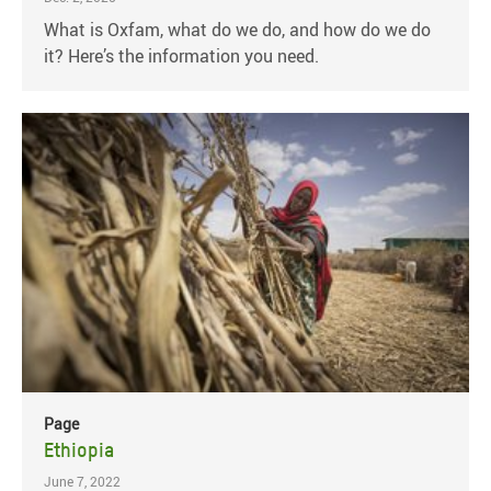
What is Oxfam, what do we do, and how do we do
it? Here’s the information you need.
Page
Ethiopia
June 7, 2022