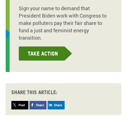
Sign your name to demand that
President Biden work with Congress to
make polluters pay their fair share to
fund a just and feminist energy
transition.
Take action
Share this article:
Post
Share
Share