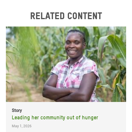
Related content
Story
Leading her community out of hunger
May 1, 2026