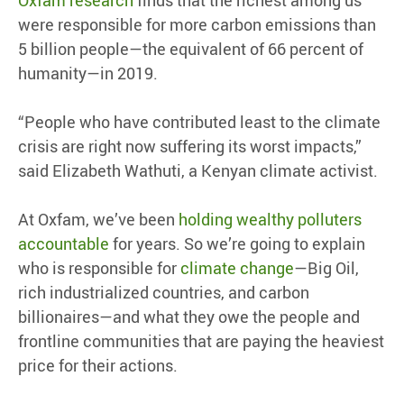
Oxfam research
finds that the richest among us
were responsible for more carbon emissions than
5 billion people—the equivalent of 66 percent of
humanity—in 2019.
“People who have contributed least to the climate
crisis are right now suffering its worst impacts,”
said Elizabeth Wathuti, a Kenyan climate activist.
At Oxfam, we’ve been
holding wealthy polluters
accountable
for years. So we’re going to explain
who is responsible for
climate change
—Big Oil,
rich industrialized countries, and carbon
billionaires—and what they owe the people and
frontline communities that are paying the heaviest
price for their actions.