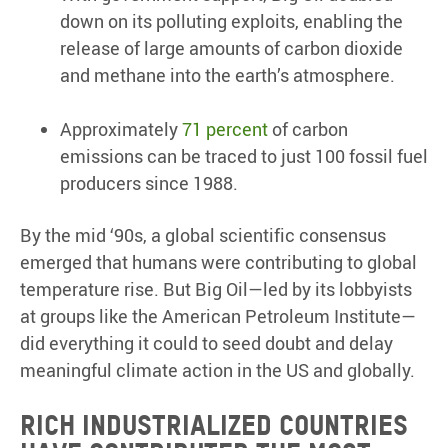
down on its polluting exploits, enabling the
release of large amounts of carbon dioxide
and methane into the earth’s atmosphere.
Approximately
71 percent
of carbon
emissions can be traced to just 100 fossil fuel
producers since 1988.
By the mid ‘90s, a global scientific consensus
emerged that humans were contributing to global
temperature rise. But Big Oil—led by its lobbyists
at groups like the American Petroleum Institute—
did everything it could to seed doubt and delay
meaningful climate action in the US and globally.
Rich industrialized countries