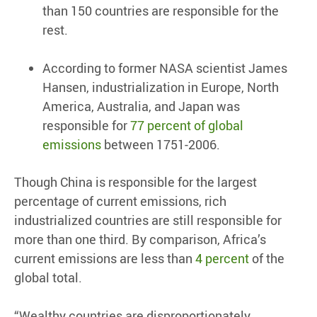
than 150 countries are responsible for the
rest.
According to former NASA scientist James
Hansen, industrialization in Europe, North
America, Australia, and Japan was
responsible for
77 percent of global
emissions
between 1751-2006.
Though China is responsible for the largest
percentage of current emissions, rich
industrialized countries are still responsible for
more than one third. By comparison, Africa’s
current emissions are less than
4 percent
of the
global total.
“Wealthy countries are disproportionately