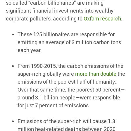
so called “carbon billionaires” are making
significant financial investments into wealthy
corporate polluters, according to
Oxfam research
.
These 125 billionaires are responsible for
emitting an average of 3 million carbon tons
each year.
From 1990-2015, the carbon emissions of the
super-rich globally were
more than double
the
emissions of the poorest half of humanity.
Over that same time, the poorest 50 percent—
around 3.1 billion people—were responsible
for just 7 percent of emissions.
Emissions of the super-rich will cause 1.3
million heat-related deaths between 2020