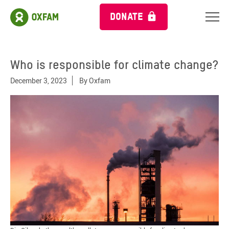
DONATE
Who is responsible for climate change?
December 3, 2023
By
Oxfam