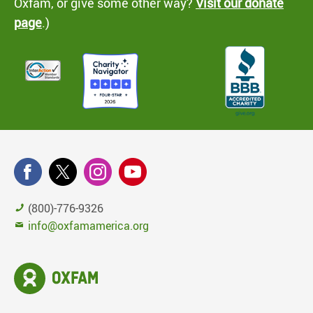
Oxfam, or give some other way?
Visit our donate
page
.)
(800)-776-9326
info@oxfamamerica.org