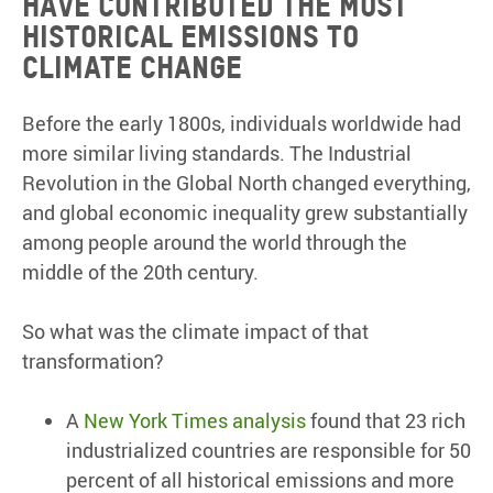
have contributed the most
historical emissions to
climate change
Before the early 1800s, individuals worldwide had
more similar living standards. The Industrial
Revolution in the Global North changed everything,
and global economic inequality grew substantially
among people around the world through the
middle of the 20th century.
So what was the climate impact of that
transformation?
A
New York Times analysis
found that 23 rich
industrialized countries are responsible for 50
percent of all historical emissions and more