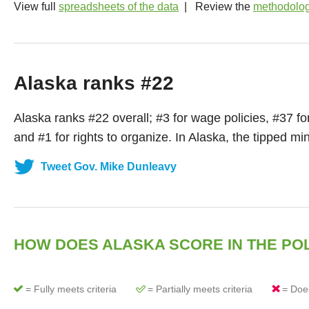
View full
spreadsheets of the data
| Review the
methodolo
Alaska ranks #22
Alaska
ranks #
22
overall; #
3
for wage policies, #
37
fo
and #
1
for rights to organize. In
Alaska
, the tipped m
Tweet Gov. Mike Dunleavy
HOW DOES
ALASKA
SCORE IN THE PO
= Fully meets criteria
= Partially meets criteria
= Does