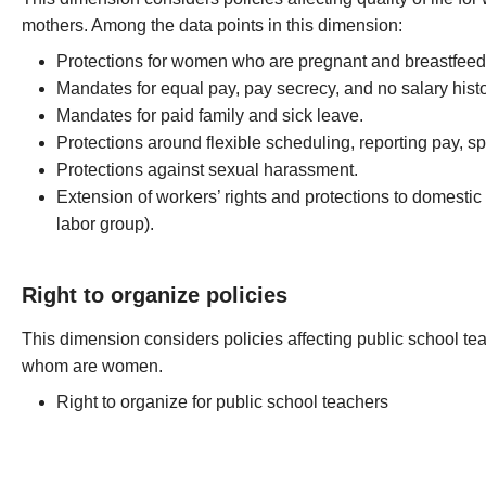
mothers. Among the data points in this dimension:
Protections for women who are pregnant and breastfeed
Mandates for equal pay, pay secrecy, and no salary histo
Mandates for paid family and sick leave.
Protections around flexible scheduling, reporting pay, spl
Protections against sexual harassment.
Extension of workers’ rights and protections to domestic
labor group).
Right to organize policies
This dimension considers policies affecting public school tea
whom are women.
Right to organize for public school teachers