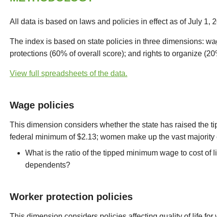
All data is based on laws and policies in effect as of July 1, 
The index is based on state policies in three dimensions: wa
protections (60% of overall score); and rights to organize (20
View full spreadsheets of the data.
Wage policies
This dimension considers whether the state has raised the
federal minimum of $2.13; women make up the vast majority o
What is the ratio of the tipped minimum wage to cost of l
dependents?
Worker protection policies
This dimension considers policies affecting quality of life f