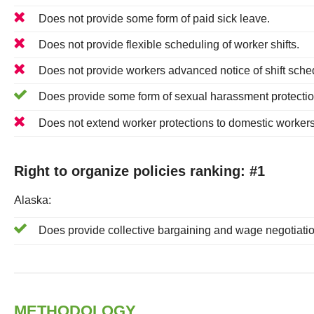
Does
not
provide some form of paid sick leave.
Does
not
provide flexible scheduling of worker shifts.
Does
not
provide workers advanced notice of shift sche
Does
provide some form of sexual harassment protection
Does
not
extend worker protections to domestic workers
Right to organize policies ranking: #
1
Alaska
:
Does
provide collective bargaining and wage negotiatio
METHODOLOGY