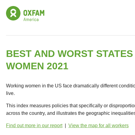
BEST AND WORST STATES
WOMEN 2021
Working women in the US face dramatically different condit
live.
This index measures policies that specifically or dispropor
across the country, and illustrates the geographic inequalitie
Find out more in our report
|
View the map for all workers