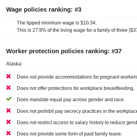
Wage policies ranking: #
3
The tipped minimum wage is
$10.34
.
This is
27.9%
of the living wage for a family of three (
$3
Worker protection policies ranking: #
37
Alaska
:
Does
not
provide accommodations for pregnant workers
Does
not
offer protections for workplace breastfeeding.
Does
mandate equal pay across gender and race.
Does
not
prohibit pay secrecy practices in the workplac
Does
not
restrict access to salary history to reduce gend
Does not provide some form of paid family leave.